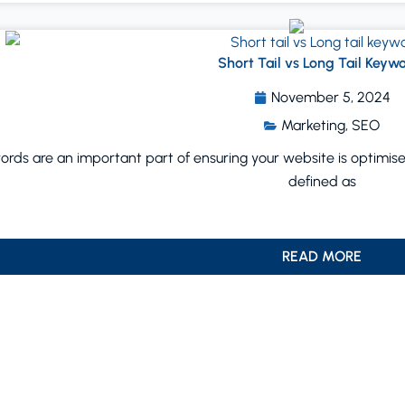
Short Tail vs Long Tail Keyw
November 5, 2024
Marketing
,
SEO
rds are an important part of ensuring your website is optimised 
defined as
READ MORE