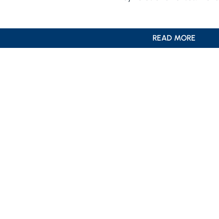
READ MORE