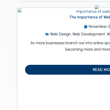
The Importance of Web
November 2
Web Design
,
Web Development
,
W
As more businesses branch out into online sp
becoming more and more 
READ MO