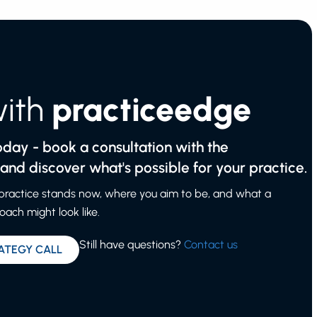
with
practiceedge
today - book a consultation with the
nd discover what's possible for your practice.
 practice stands now, where you aim to be, and what a
ach might look like.
Still have questions?
Contact us
ATEGY CALL