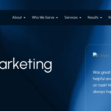
Open About
Open Who We Serve
Open Services
Open R
About
Who We Serve
Services
Results
R
rketing
Was great 
helpful a
on task!!
always ha