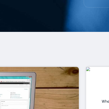
Page
Page
Page
Page
Page
Page
When