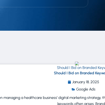
Should I Bid on Branded Keyw
January 18, 2025
Google Ads
 managing a healthcare business’ digital marketing strategy, 
keywords often arises. Bran