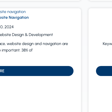
site Navigation
0, 2024
ebsite Design & Development
ace, website design and navigation are
Keywo
important. 38% of
RE