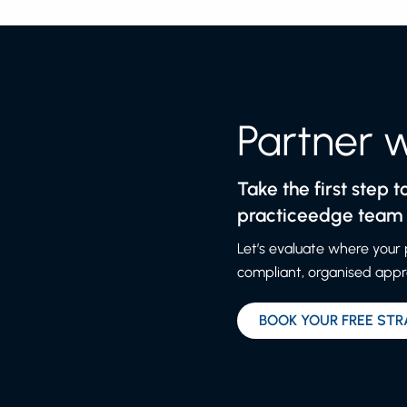
Partner 
Take the first step 
practiceedge team a
Let’s evaluate where your
compliant, organised appro
BOOK YOUR FREE STR