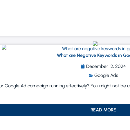
What are Negative Keywords in Go
December 12, 2024
Google Ads
our Google Ad campaign running effectively? You might not be usi
READ MORE