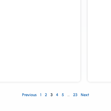
Previous
1
2
3
4
5
…
23
Next