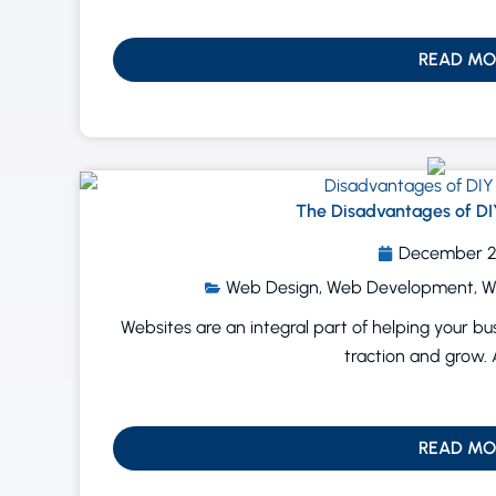
READ MO
The Disadvantages of DI
December 2
Web Design
,
Web Development
,
W
Websites are an integral part of helping your b
traction and grow. 
READ MO