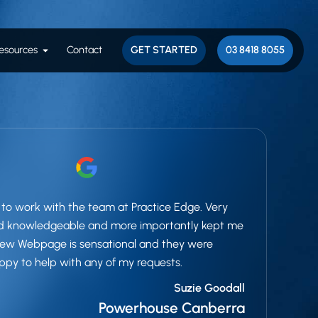
esults
Open Resources
esources
Contact
GET STARTED
03 8418 8055
to work with the team at Practice Edge. Very
nd knowledgeable and more importantly kept me
 New Webpage is sensational and they were
ppy to help with any of my requests.
Suzie Goodall
Powerhouse Canberra