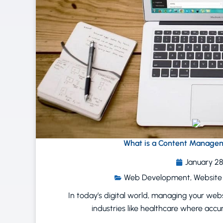
What is a Content Manage
January 28
Web Development
,
Website
In today’s digital world, managing your website
industries like healthcare where accu