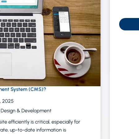
ment System (CMS)?
, 2025
 Design & Development
 efficiently is critical, especially for
rate, up-to-date information is