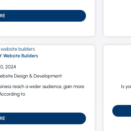
RE
Y Website Builders
0, 2024
ebsite Design & Development
usiness reach a wider audience, gain more
Is y
According to
RE