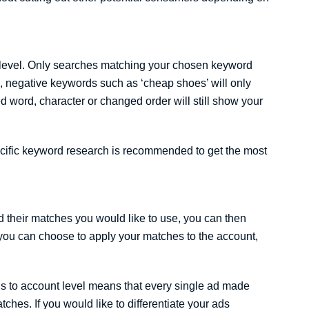
 level. Only searches matching your chosen keyword
e, negative keywords such as ‘cheap shoes’ will only
d word, character or changed order will still show your
cific keyword research is recommended to get the most
 their matches you would like to use, you can then
you can choose to apply your matches to the account,
ds to account level means that every single ad made
tches. If you would like to differentiate your ads