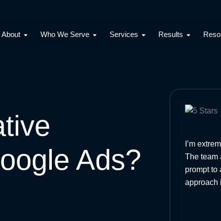
Open About
Open Who We Serve
Open Services
Open Resu
About
Who We Serve
Services
Results
Reso
tive
I’m extrem
oogle Ads?
The team a
prompt to 
approach 