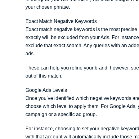
your chosen phrase.
Exact Match Negative Keywords
Exact match negative keywords is the most precise
exactly will be excluded from your Ads. For instanc
exclude that exact search. Any queries with an adde
ads.
These can help you refine your brand, however, spe
out of this match.
Google Ads Levels
Once you’ve identified which negative keywords and
choose which level to apply them. For Google Ads, 
campaign or a specific ad group.
For instance, choosing to set your negative keywor
with that account will automatically include those ma