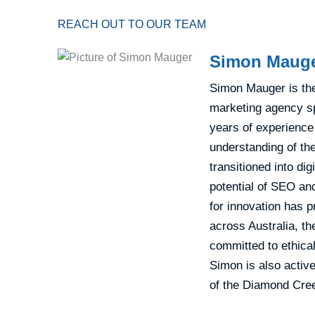
REACH OUT TO OUR TEAM
Simon Maug
Simon Mauger is the 
marketing agency sp
years of experience
understanding of th
transitioned into di
potential of SEO and
for innovation has p
across Australia, th
committed to ethical
Simon is also active
of the Diamond Cree