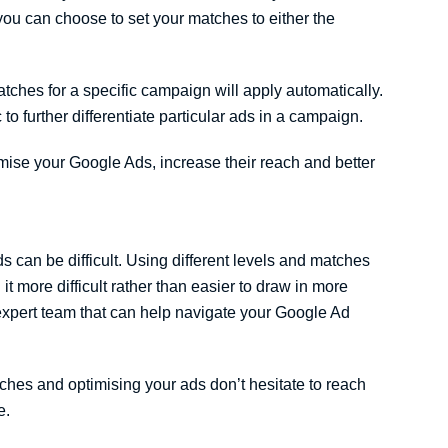
you can choose to set your matches to either the
tches for a specific campaign will apply automatically.
to further differentiate particular ads in a campaign.
tomise your Google Ads, increase their reach and better
can be difficult. Using different levels and matches
t more difficult rather than easier to draw in more
xpert team that can help navigate your Google Ad
ches and optimising your ads don’t hesitate to reach
e.