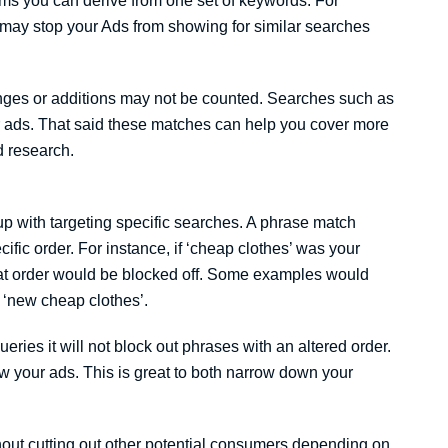
ms you can derive from one set of keywords. For
 may stop your Ads from showing for similar searches
nges or additions may not be counted. Searches such as
ur ads. That said these matches can help you cover more
d research.
p with targeting specific searches. A phrase match
fic order. For instance, if ‘cheap clothes’ was your
at order would be blocked off. Some examples would
r ‘new cheap clothes’.
queries it will not block out phrases with an altered order.
ow your ads. This is great to both narrow down your
hout cutting out other potential consumers depending on