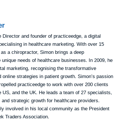
er
Director and founder of practiceedge, a digital
ecialising in healthcare marketing. With over 15
 as a chiropractor, Simon brings a deep
e unique needs of healthcare businesses. In 2009, he
gital marketing, recognising the transformative
 online strategies in patient growth. Simon’s passion
ropelled practiceedge to work with over 200 clients
e US, and the UK. He leads a team of 27 specialists,
 and strategic growth for healthcare providers.
ly involved in his local community as the President
k Traders Association.