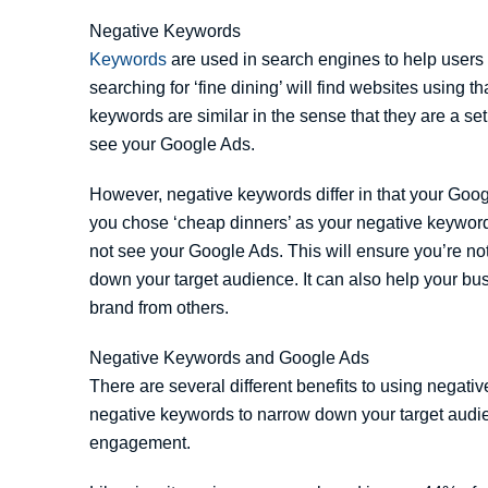
Negative Keywords
Keywords
are used in search engines to help users 
searching for ‘fine dining’ will find websites using 
keywords are similar in the sense that they are a se
see your Google Ads.
However, negative keywords differ in that your Googl
you chose ‘cheap dinners’ as your negative keyword,
not see your Google Ads. This will ensure you’re not
down your target audience. It can also help your bu
brand from others.
Negative Keywords and Google Ads
There are several different benefits to using negat
negative keywords to narrow down your target aud
engagement.