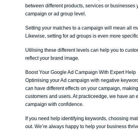
between different products, services or businesses 
campaign or ad group level.
Setting your matches to a campaign will mean all ma
Likewise, setting for ad groups is even more specific 
Utilising these different levels can help you to cus
reflect your brand image.
Boost Your Google Ad Campaign With Expert Help
Optimising your Ad campaign with negative keywords 
can have different effects on your campaign, making i
customers and users. At practiceedge, we have an e
campaign with confidence.
If you need help identifying keywords, choosing mat
out. We’re always happy to help your business thriv