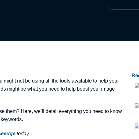
Re
might not be using all the tools available to help your
rds might be what you need to help boost your image
e them? Here, we’ll detail everything you need to know
 keywords.
iceedge
today.