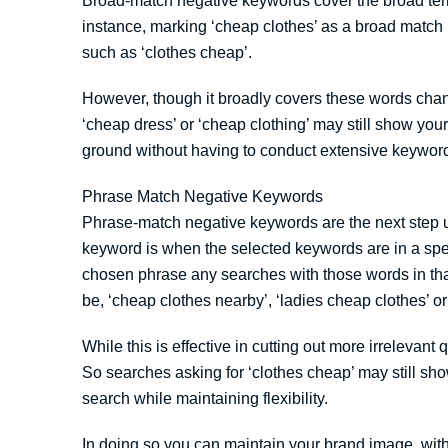
Broad-match negative keywords cover the broad ter
instance, marking ‘cheap clothes’ as a broad match
such as ‘clothes cheap’.
However, though it broadly covers these words cha
‘cheap dress’ or ‘cheap clothing’ may still show yo
ground without having to conduct extensive keywor
Phrase Match Negative Keywords
Phrase-match negative keywords are the next step u
keyword is when the selected keywords are in a speci
chosen phrase any searches with those words in th
be, ‘cheap clothes nearby’, ‘ladies cheap clothes’ o
While this is effective in cutting out more irrelevant 
So searches asking for ‘clothes cheap’ may still sh
search while maintaining flexibility.
In doing so you can maintain your brand image, wit