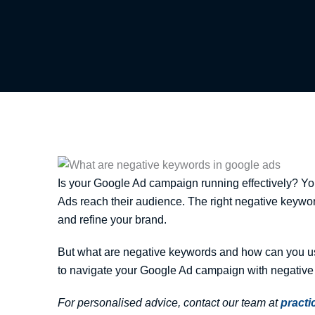
Is your Google Ad campaign running effectively? You 
Ads reach their audience. The right negative keywo
and refine your brand.
But what are negative keywords and how can you us
to navigate your Google Ad campaign with negative
For personalised advice, contact our team at
pract