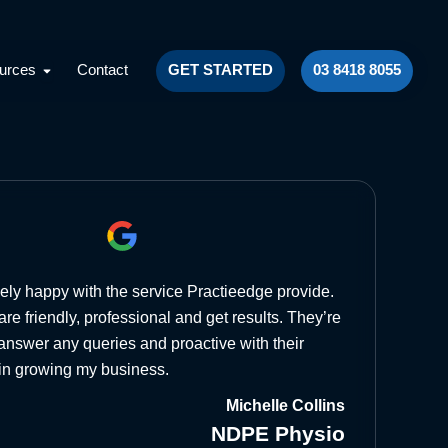
lts
Open Resources
urces
Contact
GET STARTED
03 8418 8055
ely happy with the service Practieedge provide.
re friendly, professional and get results. They’re
answer any queries and proactive with their
in growing my business.
Michelle Collins
NDPE Physio