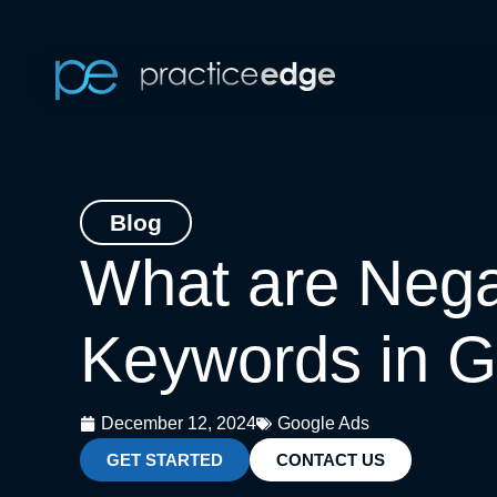
Skip
to
content
Blog
What are Nega
Keywords in G
December 12, 2024
Google Ads
GET STARTED
CONTACT US