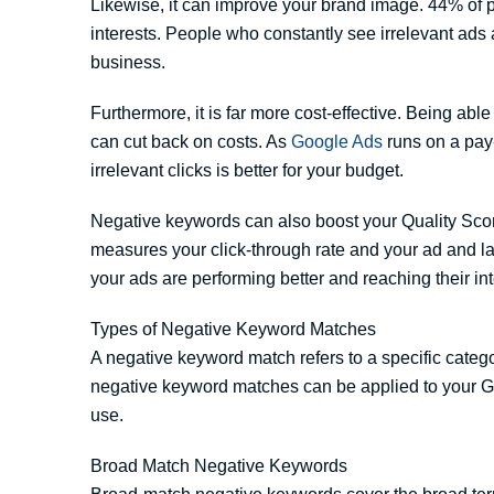
Likewise, it can improve your brand image. 44% of pe
interests. People who constantly see irrelevant ads 
business.
Furthermore, it is far more cost-effective. Being abl
can cut back on costs. As
Google Ads
runs on a pay-
irrelevant clicks is better for your budget.
Negative keywords can also boost your Quality Scor
measures your click-through rate and your ad and la
your ads are performing better and reaching their in
Types of Negative Keyword Matches
A negative keyword match refers to a specific catego
negative keyword matches can be applied to your Go
use.
Broad Match Negative Keywords