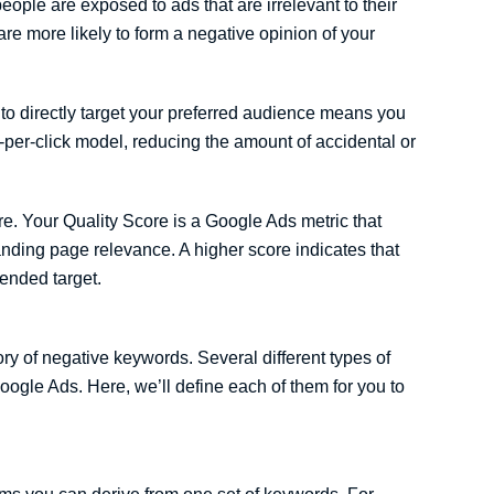
ople are exposed to ads that are irrelevant to their
are more likely to form a negative opinion of your
e to directly target your preferred audience means you
per-click model, reducing the amount of accidental or
e. Your Quality Score is a Google Ads metric that
nding page relevance. A higher score indicates that
tended target.
ry of negative keywords. Several different types of
ogle Ads. Here, we’ll define each of them for you to