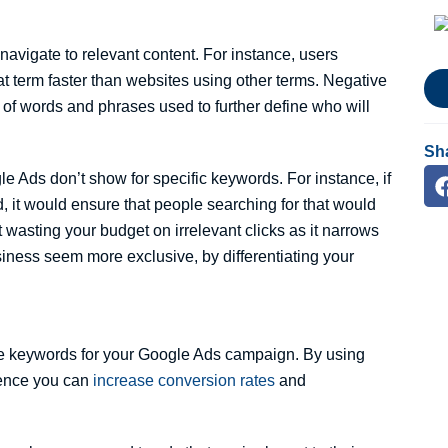
navigate to relevant content. For instance, users
that term faster than websites using other terms. Negative
t of words and phrases used to further define who will
Sh
e Ads don’t show for specific keywords. For instance, if
 it would ensure that people searching for that would
 wasting your budget on irrelevant clicks as it narrows
siness seem more exclusive, by differentiating your
ive keywords for your Google Ads campaign. By using
ience you can
increase conversion rates
and