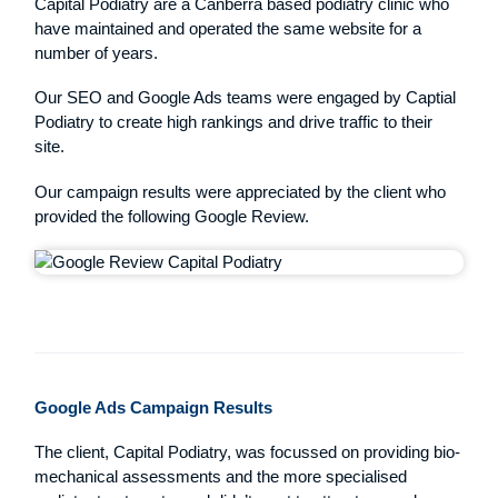
Capital Podiatry are a Canberra based podiatry clinic who
have maintained and operated the same website for a
number of years.
Our SEO and Google Ads teams were engaged by Captial
Podiatry to create high rankings and drive traffic to their
site.
Our campaign results were appreciated by the client who
provided the following Google Review.
Google Ads Campaign Results
The client, Capital Podiatry, was focussed on providing bio-
mechanical assessments and the more specialised