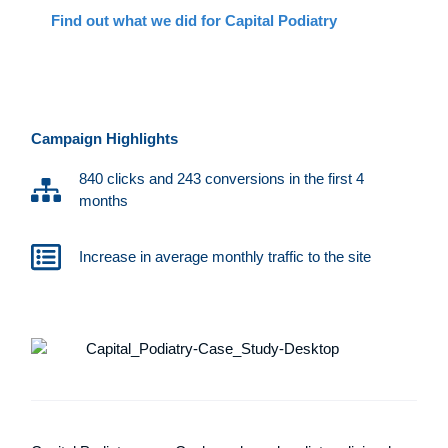
Find out what we did for Capital Podiatry
Campaign Highlights
840 clicks and 243 conversions in the first 4
months
Increase in average monthly traffic to the site