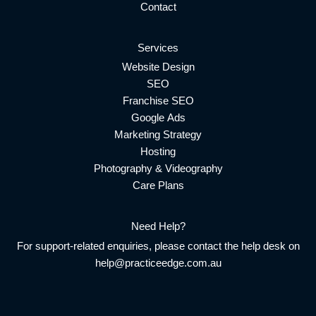
Contact
Services
Website Design
SEO
Franchise SEO
Google Ads
Marketing Strategy
Hosting
Photography & Videography
Care Plans
Need Help?
For support-related enquiries, please contact the help desk on
help@practiceedge.com.au