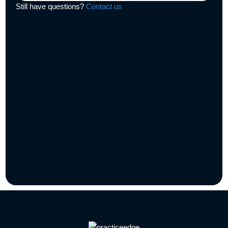
Still have questions?
Contact us