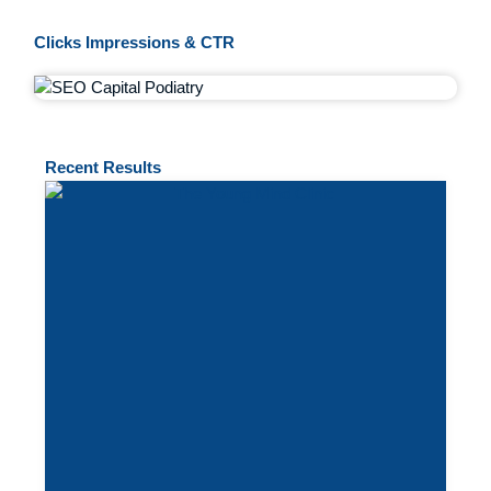
Clicks Impressions & CTR
Recent
Results