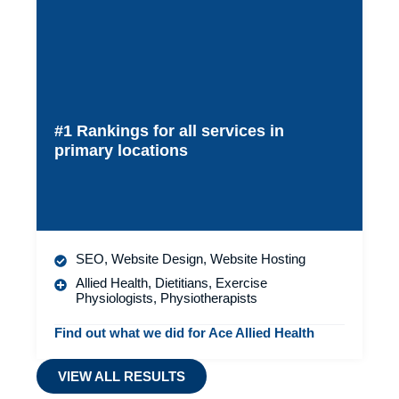
#1 Rankings for all services in
primary locations
SEO
,
Website Design
,
Website Hosting
Allied Health
,
Dietitians
,
Exercise
Physiologists
,
Physiotherapists
Find out what we did for Ace Allied Health
VIEW ALL RESULTS