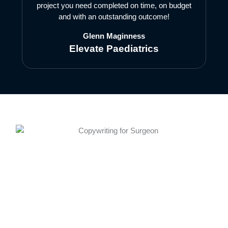
project you need completed on time, on budget
and with an outstanding outcome!
Glenn Maginness
Elevate Paediatrics