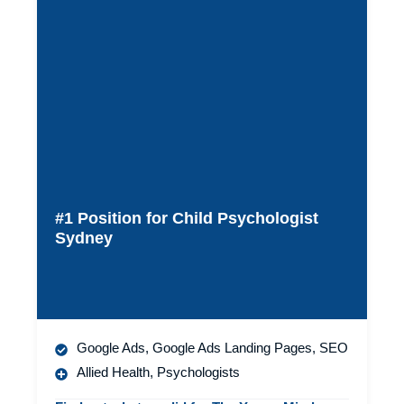
#1 Position for Child Psychologist
Sydney
Google Ads
,
Google Ads Landing Pages
,
SEO
Allied Health
,
Psychologists