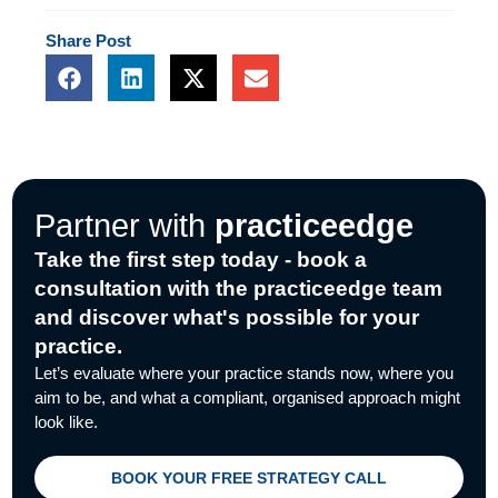
Share
Post
F
L
X
E
a
i
-
n
c
n
t
v
e
k
w
e
b
e
i
l
o
d
t
o
o
i
t
p
Partner with
practiceedge
k
n
e
e
r
Take the first step today - book a
consultation with the practiceedge team
and discover what's possible for your
practice.
Let’s evaluate where your practice stands now, where you
aim to be, and what a compliant, organised approach might
look like.
BOOK YOUR FREE STRATEGY CALL