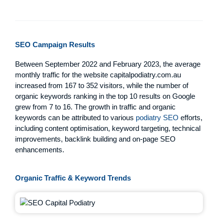
SEO Campaign Results
Between September 2022 and February 2023, the average
monthly traffic for the website capitalpodiatry.com.au
increased from 167 to 352 visitors, while the number of
organic keywords ranking in the top 10 results on Google
grew from 7 to 16. The growth in traffic and organic
keywords can be attributed to various
podiatry SEO
efforts,
including content optimisation, keyword targeting, technical
improvements, backlink building and on-page SEO
enhancements.
Organic Traffic & Keyword Trends