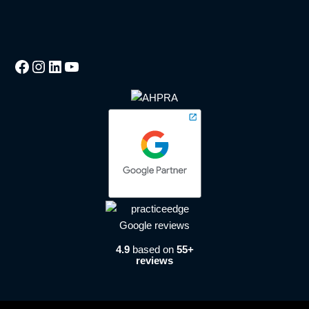
4.9
based on
55+
reviews