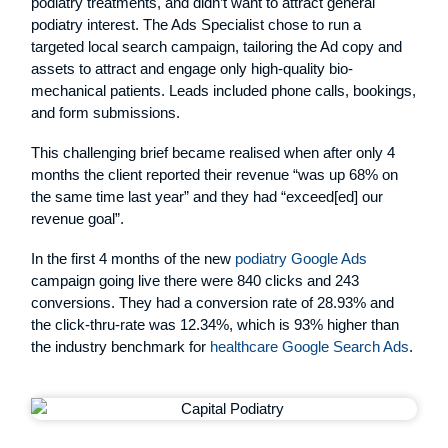
podiatry treatments, and didn’t want to attract general
podiatry interest. The Ads Specialist chose to run a
targeted local search campaign, tailoring the Ad copy and
assets to attract and engage only high-quality bio-
mechanical patients. Leads included phone calls, bookings,
and form submissions.
This challenging brief became realised when after only 4
months the client reported their revenue “was up 68% on
the same time last year” and they had “exceed[ed] our
revenue goal”.
In the first 4 months of the new
podiatry Google Ads
campaign going live there were 840 clicks and 243
conversions. They had a conversion rate of 28.93% and
the click-thru-rate was 12.34%, which is 93% higher than
the industry benchmark for
healthcare Google Search Ads
.