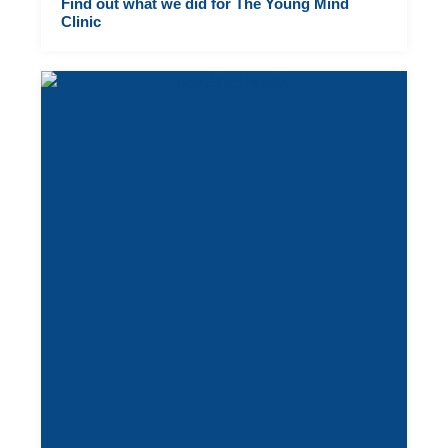
Find out what we did for The Young Mind
Clinic