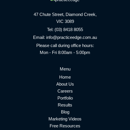
47 Chute Street, Diamond Creek,
VIC 3089
Tel:
(03) 8418 8055
Email:
info@practiceedge.com.au
Please call during office hours:
Mon - Fri 8:00am - 5:00pm
Menu
Home
About Us
Careers
Portfolio
Results
Blog
Marketing Videos
Free Resources