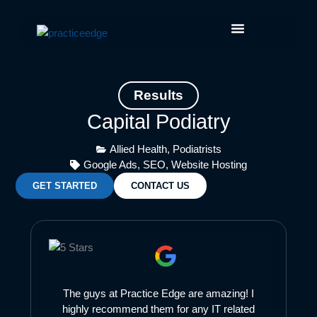
Skip
Facebook
Instagram
LinkedIn
YouTube
to
content
Results
Capital Podiatry
Allied Health
,
Podiatrists
Google Ads
,
SEO
,
Website Hosting
GET STARTED
CONTACT US
The guys at Practice Edge are amazing! I
highly recommend them for any IT related