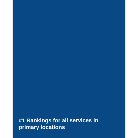
#1 Rankings for all services in
primary locations