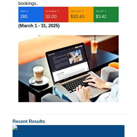
bookings.
(March 1 - 31, 2025)
Recent
Results