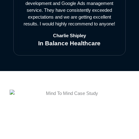
development and Google Ads management
service. They have consistently exceeded
expectations and we are getting excellent
results. I would highly recommend to anyone!
Charlie Shipley
In Balance Healthcare