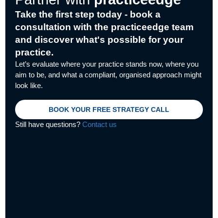
k
n
e
e
r
Take the first step today - book a
consultation with the practiceedge team
and discover what's possible for your
practice.
Let’s evaluate where your practice stands now, where you
aim to be, and what a compliant, organised approach might
look like.
BOOK YOUR FREE STRATEGY CALL
Still have questions?
Contact us