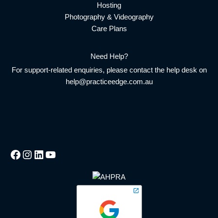
Hosting
Photography & Videography
Care Plans
Need Help?
For support-related enquiries, please contact the help desk on
help@practiceedge.com.au