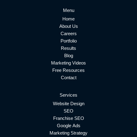
Menu
Home
About Us
Careers
Portfolio
Results
Blog
Marketing Videos
Free Resources
Contact
Services
Website Design
SEO
Franchise SEO
Google Ads
Marketing Strategy