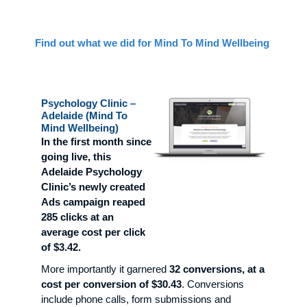
Find out what we did for Mind To Mind Wellbeing
Psychology Clinic –
Adelaide (Mind To
Mind Wellbeing)
In the first month since
going live, this
Adelaide Psychology
Clinic’s newly created
Ads campaign reaped
285 clicks at an
average cost per click
of $3.42.
More importantly it garnered
32 conversions, at a
cost per conversion of $30.43
. Conversions
include phone calls, form submissions and