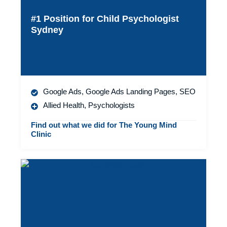
#1 Position for Child Psychologist
Sydney
Google Ads
,
Google Ads Landing Pages
,
SEO
Allied Health
,
Psychologists
Find out what we did for The Young Mind
Clinic