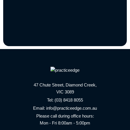
47 Chute Street, Diamond Creek,
VIC 3089
Tel:
(03) 8418 8055
Email:
info@practiceedge.com.au
Please call during office hours:
Mon - Fri 8:00am - 5:00pm