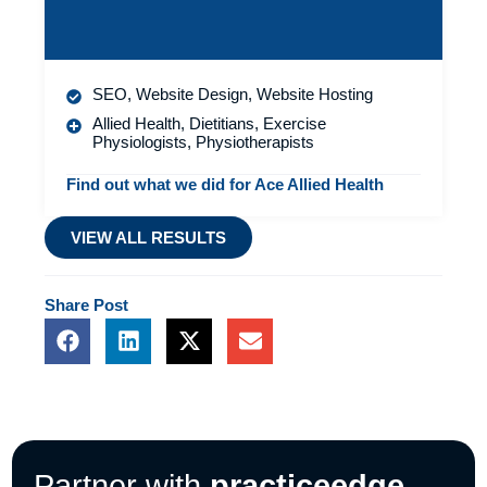
SEO
,
Website Design
,
Website Hosting
Allied Health
,
Dietitians
,
Exercise
Physiologists
,
Physiotherapists
Find out what we did for Ace Allied Health
VIEW ALL RESULTS
Share
Post
F
L
X
E
a
i
-
n
c
n
t
v
e
k
w
e
b
e
i
l
o
d
t
o
o
i
t
p
Partner with
practiceedge