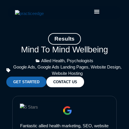
Skip
Facebook
Instagram
LinkedIn
YouTube
to
content
Results
Mind To Mind Wellbeing
Allied Health
,
Psychologists
Google Ads
,
Google Ads Landing Pages
,
Website Design
,
Website Hosting
GET STARTED
CONTACT US
Fantastic allied health marketing, SEO, website