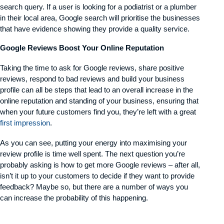
search query. If a user is looking for a podiatrist or a plumber
in their local area, Google search will prioritise the businesses
that have evidence showing they provide a quality service.
Google Reviews Boost Your Online Reputation
Taking the time to ask for Google reviews, share positive
reviews, respond to bad reviews and build your business
profile can all be steps that lead to an overall increase in the
online reputation and standing of your business, ensuring that
when your future customers find you, they’re left with a great
first impression
.
As you can see, putting your energy into maximising your
review profile is time well spent. The next question you’re
probably asking is how to get more Google reviews – after all,
isn’t it up to your customers to decide if they want to provide
feedback? Maybe so, but there are a number of ways you
can increase the probability of this happening.