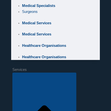
Medical Specialists
Surgeons
Medical Services
Medical Services
Healthcare Organisations
Healthcare Organisations
Services