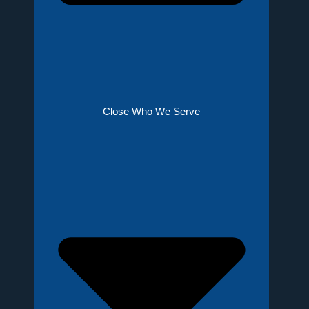
Close Who We Serve