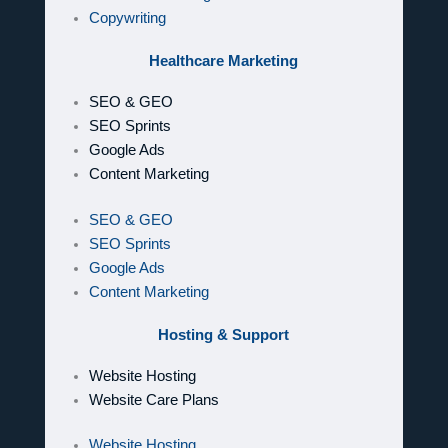
Copywriting
Healthcare Marketing
SEO & GEO
SEO Sprints
Google Ads
Content Marketing
SEO & GEO
SEO Sprints
Google Ads
Content Marketing
Hosting & Support
Website Hosting
Website Care Plans
Website Hosting