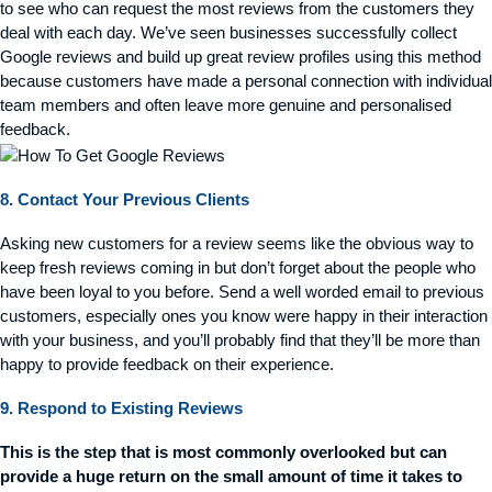
to see who can request the most reviews from the customers they
deal with each day. We’ve seen businesses successfully collect
Google reviews and build up great review profiles using this method
because customers have made a personal connection with individual
team members and often leave more genuine and personalised
feedback.
8. Contact Your Previous Clients
Asking new customers for a review seems like the obvious way to
keep fresh reviews coming in but
don’t
forget about the people who
have been loyal to you before. Send a well worded email to
previous
customers, especially ones you know were happy in their interaction
with your business, and
you’ll
probably find
that
they’ll
be more than
happy to provide feedback on their experience.
9. Respond to Existing Reviews
This is the step that is most commonly overlooked but can
provide a huge return on the small amount of time it takes to