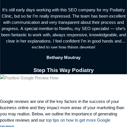
It’s still early days working with this SEO company for my Podiatry
Clinic, but so far I’m really impressed. The team has been excellent
with communication and very transparent about their process and
progress. A special mention to Neethu, my SEO specialist — she’s
been fantastic to work with, always responsive, knowledgeable, and
clear in her explanations. I feel confident I’m in good hands and
excited to see how things develop!
Bethany Moutray
Step This Way Podiatry
Google reviews are one of the key factors in the success of your
business online and they
impact
more areas of your marketing than
you may
realise
. Below, we outline the importance of generating
positive reviews and our
top tips on how to get more Google
reviews
.