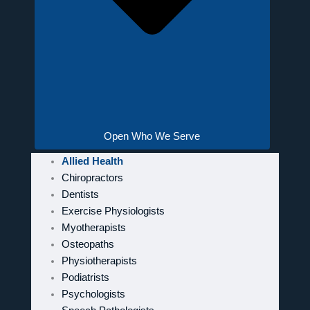
Open Who We Serve
Allied Health
Chiropractors
Dentists
Exercise Physiologists
Myotherapists
Osteopaths
Physiotherapists
Podiatrists
Psychologists