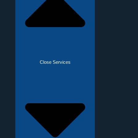
Close Services