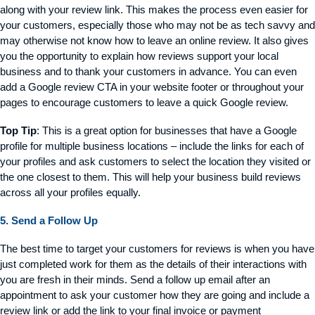
along with your review link. This makes the process even easier for
your customers, especially those who may not be as tech savvy and
may otherwise not know how to leave an online review. It also gives
you the opportunity to explain how reviews support your local
business and to thank your customers in advance. You can even
add a Google review CTA in your website footer or throughout your
pages to encourage customers to leave a quick Google review.
Top Tip
: This is a great option for businesses that have a Google
profile for multiple business locations – include the links for each of
your profiles and ask customers to select the location they visited or
the one closest to them. This will help your business build reviews
across all your profiles equally.
5. Send a Follow Up
The best time to target your customers for reviews is when you have
just completed work for them as the details of their interactions with
you are fresh in their minds. Send a follow up email after an
appointment to ask your customer how they are going and include a
review link or add the link to your final invoice or payment