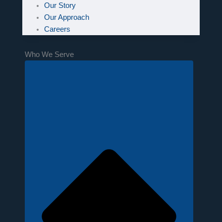
Our Story
Our Approach
Careers
Who We Serve