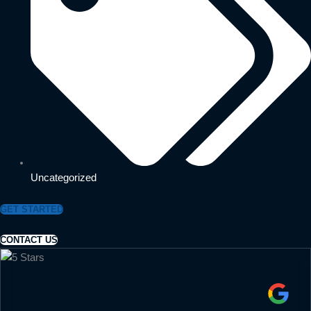
Uncategorized
GET STARTED
CONTACT US