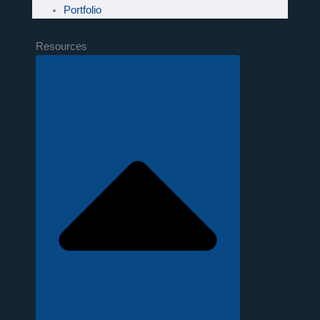
Portfolio
Resources