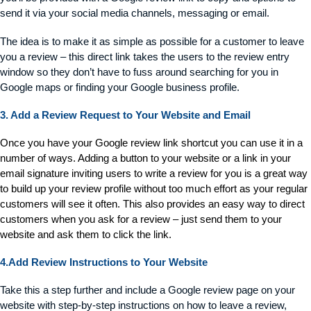
send it via your social media channels, messaging or email.
The idea is to make it as simple as possible for a customer to leave
you a review – this direct link takes the users to the review entry
window so they don’t have to fuss around searching for you in
Google maps or finding your Google business profile.
3. Add a Review Request to Your Website and Email
Once you have your Google review link shortcut you can use it in a
number of ways. Adding a button to your website or a link in your
email signature inviting users to write a review for you is a great way
to build up your review profile without too much effort as your regular
customers will see it often. This also provides an easy way to direct
customers when you ask for a review – just send them to your
website and ask them to click the link.
4.Add Review Instructions to Your Website
Take this a step further and include a Google review page on your
website with step-by-step instructions on how to leave a review,