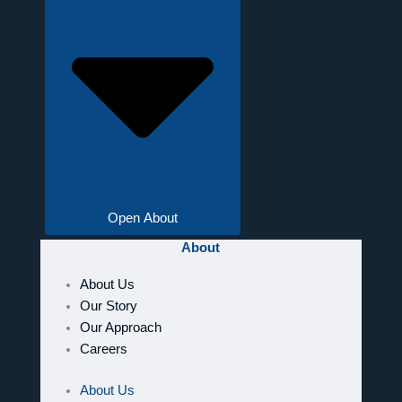
Open About
About
About Us
Our Story
Our Approach
Careers
About Us