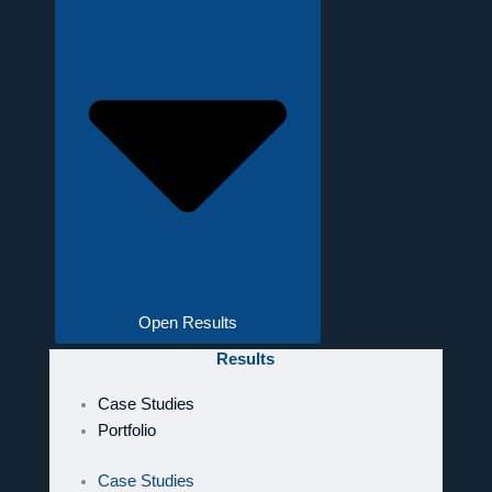
Open Results
Results
Case Studies
Portfolio
Case Studies