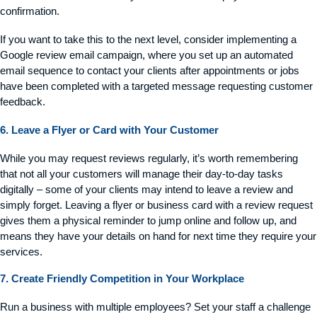
confirmation.
If you want to take this to the next level, consider implementing a
Google review email campaign, where you set up an automated
email sequence to contact your clients after appointments or jobs
have been completed with a targeted message requesting customer
feedback.
6. Leave a Flyer or Card with Your Customer
While you may request reviews regularly,
it’s
worth remembering
that not all your customers will manage their day-to-day tasks
digitally – some of your clients may intend to leave a review and
simply forget. Leaving a flyer or business card with a review request
gives them a physical reminder to jump online and follow up, and
means they have your details on hand for next time they require your
services.
7. Create Friendly Competition in Your Workplace
Run a business with multiple employees? Set your staff a challenge