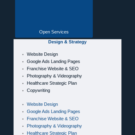
Open Services
Design & Strategy
Website Design
Google Ads Landing Pages
Franchise Website & SEO
Photography & Videography
Healthcare Strategic Plan
Copywriting
Website Design
Google Ads Landing Pages
Franchise Website & SEO
Photography & Videography
Healthcare Strategic Plan