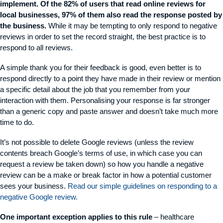
implement. Of the 82% of users that read online reviews for
local businesses, 97% of them also read the response posted by
the business.
While it may be tempting to only respond to negative
reviews in order to set the record straight, the best practice is to
respond to all reviews.
A simple thank you for their feedback is good, even better is to
respond directly to a point they have made in their review or mention
a specific detail about the job that you remember from your
interaction with them. Personalising your response is far stronger
than a generic copy and paste answer and doesn’t take much more
time to do.
It’s not possible to delete Google reviews (unless the review
contents breach Google’s terms of use, in which case you can
request a review be taken down) so how you handle a negative
review can be a make or break factor in how a potential customer
sees your business.
Read our simple guidelines on responding to a
negative Google review.
One important exception applies to this rule
– healthcare