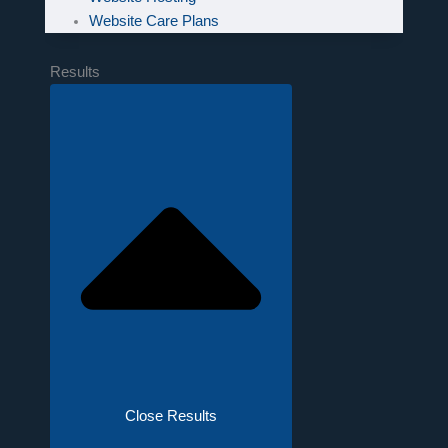
Website Care Plans
Results
Close Results