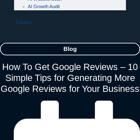
AI Growth Audit
Contact
Blog
How To Get Google Reviews – 10
Simple Tips for Generating More
Google Reviews for Your Business