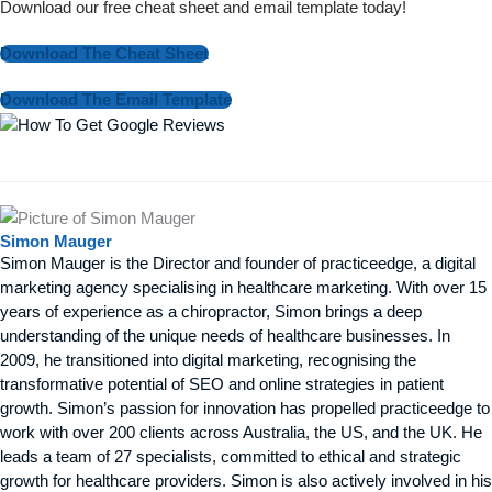
Download our free cheat sheet and email template today!
Download The Cheat Sheet
Download The Email Template
Simon Mauger
Simon Mauger is the Director and founder of practiceedge, a digital
marketing agency specialising in healthcare marketing. With over 15
years of experience as a chiropractor, Simon brings a deep
understanding of the unique needs of healthcare businesses. In
2009, he transitioned into digital marketing, recognising the
transformative potential of SEO and online strategies in patient
growth. Simon’s passion for innovation has propelled practiceedge to
work with over 200 clients across Australia, the US, and the UK. He
leads a team of 27 specialists, committed to ethical and strategic
growth for healthcare providers. Simon is also actively involved in his