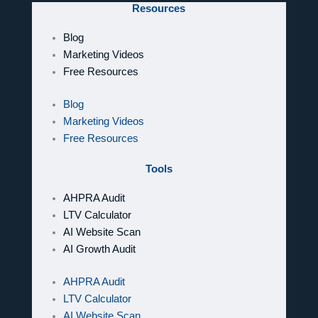
Resources
Blog
Marketing Videos
Free Resources
Blog
Marketing Videos
Free Resources
Tools
AHPRA Audit
LTV Calculator
AI Website Scan
AI Growth Audit
AHPRA Audit
LTV Calculator
AI Website Scan