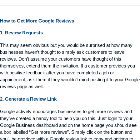
How to Get More Google Reviews
1. Review Requests
This may seem
obvious
but you would be surprised at how many
businesses
haven’t
thought to simply ask customers to leave
reviews.
Don’t
assume your customers have thought of this
themselves,
extend them
the invitation. If a customer provides
you
with
positive feedback after you have completed a job or
appointment, ask them if they
wouldn’t
mind posting it to your Google
reviews page as well.
2. Generate a Review Link
Google actively encourages businesses to get more reviews and
they’ve created a handy tool to help you do this. Just login to your
Google Business dashboard and on the home page you should see
a box labelled “Get more reviews”. Simply click on the button and
you’ll be provided with a Google review link to copy and options to