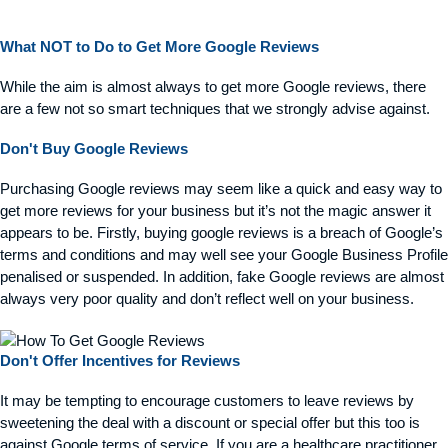
What NOT to Do to Get More Google Reviews
While the aim is
almost always
to get more Google reviews, there
are a few not so smart techniques that we strongly
advise
against.
Don't Buy Google Reviews
Purchasing Google reviews may seem like a quick and easy way to
get more reviews for your business but it’s not the magic answer it
appears to be. Firstly, buying google reviews is a breach of Google’s
terms and conditions and may well see your Google Business Profile
penalised or suspended. In addition, fake Google reviews are almost
always very poor quality and don’t reflect well on your business.
Don't Offer Incentives for Reviews
It may be tempting to encourage customers to leave reviews by
sweetening the deal with a discount or special offer but this too is
against Google terms of service. If you are a healthcare practitioner