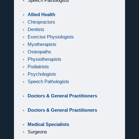
Speech Pathologists
Allied Health
Chiropractors
Dentists
Exercise Physiologists
Myotherapists
Osteopaths
Physiotherapists
Podiatrists
Psychologists
Speech Pathologists
Doctors & General Practitioners
Doctors & General Practitioners
Medical Specialists
Surgeons