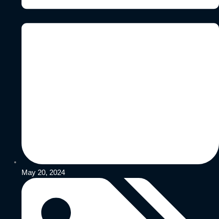
May 20, 2024