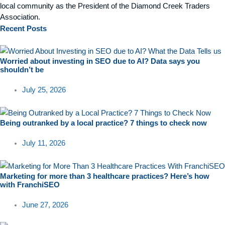
local community as the President of the Diamond Creek Traders
Association.
Recent
Posts
Worried about investing in SEO due to AI? Data says you
shouldn’t be
July 25, 2026
Being outranked by a local practice? 7 things to check now
July 11, 2026
Marketing for more than 3 healthcare practices? Here’s how
with FranchiSEO
June 27, 2026