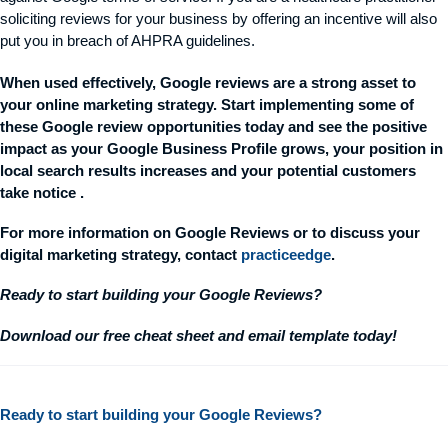
soliciting reviews for your business by offering an incentive will also
put you in breach of AHPRA guidelines.
When used effectively, Google reviews are a strong asset to
your online marketing strategy. Start implementing some of
these Google review opportunities today and see the positive
impact as your Google Business Profile grows, your position in
local search results increases and your potential customers
take
notice .
For more information on Google Reviews or to discuss your
digital marketing
strategy,
contact
practiceedge
.
Ready to start building your Google Reviews?
Download our free cheat sheet and email template today!
Ready to start building your Google Reviews?