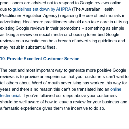
practitioners are advised not to respond to Google reviews online
due to
guidelines set down by AHPRA
(The Australian Health
Practitioner Regulation Agency) regarding the use of testimonials in
advertising. Healthcare practitioners should also take care in utilising
existing Google reviews in their promotions – something as simple
as liking a review on social media or choosing to embed Google
reviews on a website can be a breach of advertising guidelines and
may result in substantial fines.
10. Provide Excellent Customer Service
The best and most important way to generate more positive Google
reviews is to provide an experience that your customers can’t wait to
tell others about. Word of mouth advertising has worked this way for
years and there’s no reason this can’t be translated into an
online
testimonial
. If you’ve followed our steps above your customers
should be well aware of how to leave a review for your business and
a fantastic experience gives them the incentive to do so.