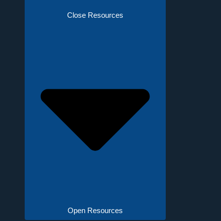
Close Resources
Open Resources