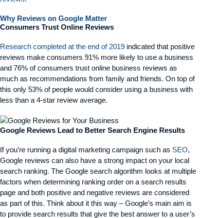
Why Reviews on Google Matter
Consumers Trust Online Reviews
Research completed at the end of 2019
indicated that positive
reviews make consumers 91% more likely to use a business
and 76% of consumers trust online business reviews as
much as recommendations from family and friends. On top of
this only 53% of people would consider using a business with
less than a 4-star review average.
Google Reviews Lead to Better Search Engine Results
If you’re running a digital marketing campaign such as
SEO
,
Google reviews can also have a strong impact on your local
search ranking. The Google search algorithm looks at multiple
factors when determining ranking order on a search results
page and both positive and negative reviews are considered
as part of this. Think about it this way – Google’s main aim is
to provide search results that give the best answer to a user’s