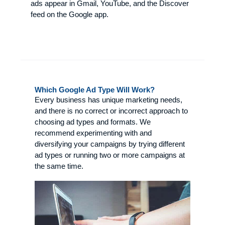
ads appear in Gmail, YouTube, and the Discover
feed on the Google app.
Which Google Ad Type Will Work?
Every business has unique marketing needs,
and there is no correct or incorrect approach to
choosing ad types and formats. We
recommend experimenting with and
diversifying your campaigns by trying different
ad types or running two or more campaigns at
the same time.