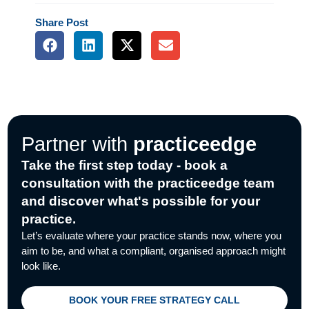
Share
Post
F
L
X
E
a
i
-
n
c
n
t
v
e
k
w
e
b
e
i
l
o
d
t
o
o
i
t
p
k
n
e
e
Partner with
practiceedge
r
Take the first step today - book a
consultation with the practiceedge team
and discover what's possible for your
practice.
Let’s evaluate where your practice stands now, where you
aim to be, and what a compliant, organised approach might
look like.
BOOK YOUR FREE STRATEGY CALL