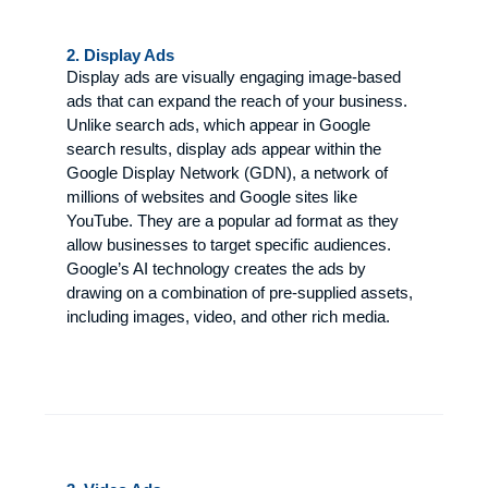
2. Display Ads
Display ads are visually engaging image-based
ads that can expand the reach of your business.
Unlike search ads, which appear in Google
search results, display ads appear within the
Google Display Network (GDN), a network of
millions of websites and Google sites like
YouTube. They are a popular ad format as they
allow businesses to target specific audiences.
Google’s AI technology creates the ads by
drawing on a combination of pre-supplied assets,
including images, video, and other rich media.