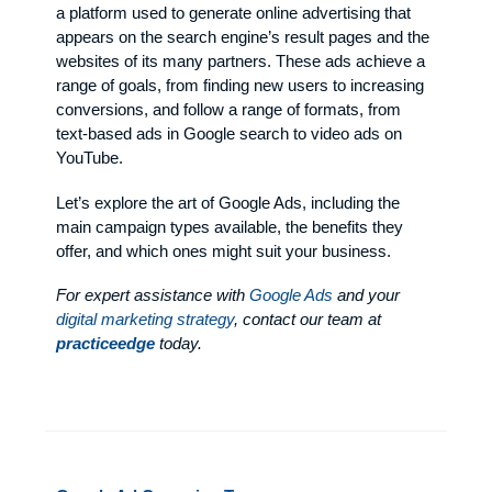
a platform used to generate online advertising that
appears on the search engine’s result pages and the
websites of its many partners. These ads achieve a
range of goals, from finding new users to increasing
conversions, and follow a range of formats, from
text-based ads in Google search to video ads on
YouTube.
Let’s explore the art of Google Ads, including the
main campaign types available, the benefits they
offer, and which ones might suit your business.
For expert assistance with
Google Ads
and your
digital marketing strategy
, contact our team at
practiceedge
today.