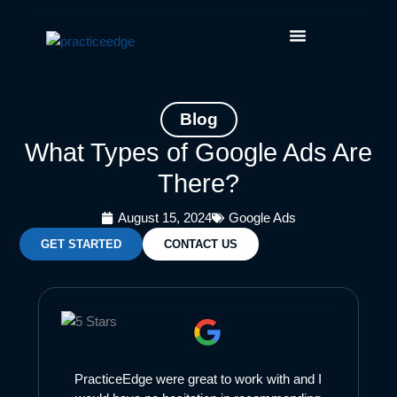
Skip
Facebook
Instagram
LinkedIn
YouTube
to
content
Blog
What Types of Google Ads Are
There?
August 15, 2024
Google Ads
GET STARTED
CONTACT US
PracticeEdge were great to work with and I