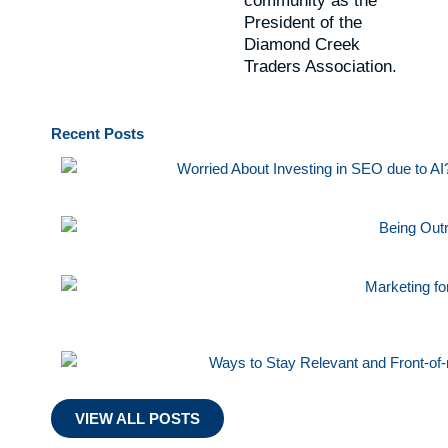
community as the
President of the
Diamond Creek
Traders Association.
Recent
Posts
VIEW ALL POSTS