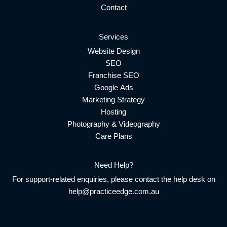
Contact
Services
Website Design
SEO
Franchise SEO
Google Ads
Marketing Strategy
Hosting
Photography & Videography
Care Plans
Need Help?
For support-related enquiries, please contact the help desk on
help@practiceedge.com.au