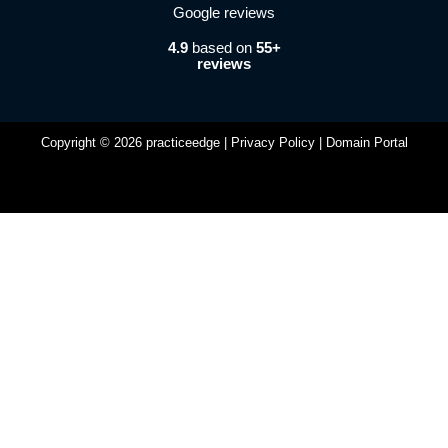
4.9
based on
55+
reviews
Copyright © 2026 practiceedge |
Privacy Policy
|
Domain Portal