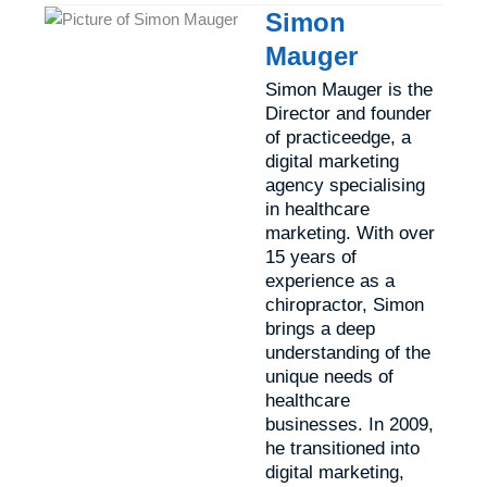
Simon
Mauger
Simon Mauger is the
Director and founder
of practiceedge, a
digital marketing
agency specialising
in healthcare
marketing. With over
15 years of
experience as a
chiropractor, Simon
brings a deep
understanding of the
unique needs of
healthcare
businesses. In 2009,
he transitioned into
digital marketing,