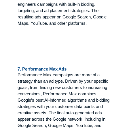
engineers campaigns with built-in bidding,
targeting, and ad placement strategies. The
resulting ads appear on Google Search, Google
Maps, YouTube, and other platforms.
7. Performance Max Ads
Performance Max campaigns are more of a
strategy than an ad type. Driven by your specific
goals, from finding new customers to increasing
conversions, Performance Max combines
Google’s best AI-informed algorithms and bidding
strategies with your customer data points and
creative assets. The final auto-generated ads
appear across the Google network, including in
Google Search, Google Maps, YouTube, and