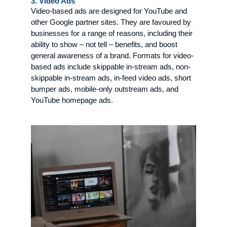
3. Video Ads
Video-based ads are designed for YouTube and
other Google partner sites. They are favoured by
businesses for a range of reasons, including their
ability to show – not tell – benefits, and boost
general awareness of a brand. Formats for video-
based ads include skippable in-stream ads, non-
skippable in-stream ads, in-feed video ads, short
bumper ads, mobile-only outstream ads, and
YouTube homepage ads.