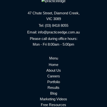
47 Chute Street, Diamond Creek,
VIC 3089
Tel:
(03) 8418 8055
Email:
info@practiceedge.com.au
Please call during office hours:
Mon - Fri 8:00am - 5:00pm
Menu
Home
About Us
Careers
Portfolio
Results
Blog
Marketing Videos
Free Resources