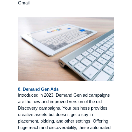
Gmail.
8. Demand Gen Ads
Introduced in 2023, Demand Gen ad campaigns
are the new and improved version of the old
Discovery campaigns. Your business provides
creative assets but doesn’t get a say in
placement, bidding, and other settings. Offering
huge reach and discoverability, these automated