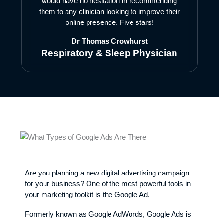
would have no hesitation in recommending
them to any clinician looking to improve their
online presence. Five stars!
Dr Thomas Crowhurst
Respiratory & Sleep Physician
Are you planning a new digital advertising campaign
for your business? One of the most powerful tools in
your marketing toolkit is the Google Ad.
Formerly known as Google AdWords, Google Ads is