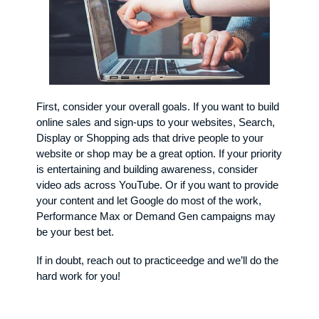
First, consider your overall goals. If you want to build
online sales and sign-ups to your websites, Search,
Display or Shopping ads that drive people to your
website or shop may be a great option. If your priority
is entertaining and building awareness, consider
video ads across YouTube. Or if you want to provide
your content and let Google do most of the work,
Performance Max or Demand Gen campaigns may
be your best bet.
If in doubt, reach out to practiceedge and we’ll do the
hard work for you!