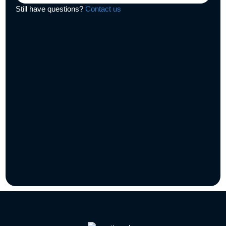
Still have questions?
Contact us