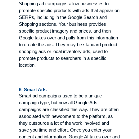
Shopping ad campaigns allow businesses to
promote specific products with ads that appear on
SERPs, including in the Google Search and
Shopping sections. Your business provides
specific product imagery and prices, and then
Google takes over and pulls from this information
to create the ads. They may be standard product
shopping ads or local inventory ads, used to
promote products to searchers in a specific
location.
6. Smart Ads
Smart ad campaigns used to be a unique
campaign type, but now all Google Ads
campaigns are classified this way. They are often
associated with newcomers to the platform, as
they outsource a lot of the work involved and
save you time and effort. Once you enter your
content and information, Google AI takes over and