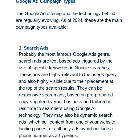
Google Ad Campaign Types
The Google Ad offering and the technology behind it
are regularly evolving. As of 2024, these are the main
campaign types available:
1. Search Ads
Probably the most famous Google Ads genre,
search ads are text-based ads triggered by the
use of specific keywords in Google searches.
These ads are highly relevant to the user’s query,
and also highly visible due to their placement at
the top of the search results. They can be
responsive search ads, based on pre-prepared
copy supplied by your business and tailored in
real time to searchers using Google AI
technology. They may also be dynamic search
ads, which pull content from one of your website
landing pages, or call-only ads, which include a
phone number as a hyperlink.