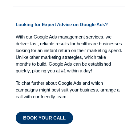
Looking for Expert Advice on Google Ads?
With our Google Ads management services, we
deliver fast, reliable results for healthcare businesses
looking for an instant return on their marketing spend.
Unlike other marketing strategies, which take
months to build, Google Ads can be established
quickly, placing you at #1 within a day!
To chat further about Google Ads and which
campaigns might best suit your business, arrange a
call with our friendly team.
BOOK YOUR CALL