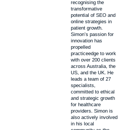
recognising the
transformative
potential of SEO and
online strategies in
patient growth.
Simon’s passion for
innovation has
propelled
practiceedge to work
with over 200 clients
across Australia, the
US, and the UK. He
leads a team of 27
specialists,
committed to ethical
and strategic growth
for healthcare
providers. Simon is
also actively involved
in his local