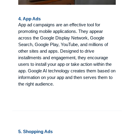
4. App Ads
App ad campaigns are an effective tool for
promoting mobile applications. They appear
across the Google Display Network, Google
Search, Google Play, YouTube, and millions of
other sites and apps. Designed to drive
installments and engagement, they encourage
users to install your app or take action within the
app. Google AI technology creates them based on
information on your app and then serves them to
the right audience.
5. Shopping Ads