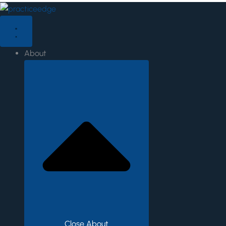
Skip
to
content
About
Close About