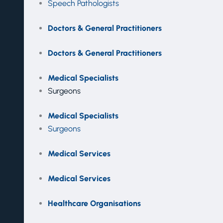
Speech Pathologists
Doctors & General Practitioners
Doctors & General Practitioners
Medical Specialists
Surgeons
Medical Specialists
Surgeons
Medical Services
Medical Services
Healthcare Organisations