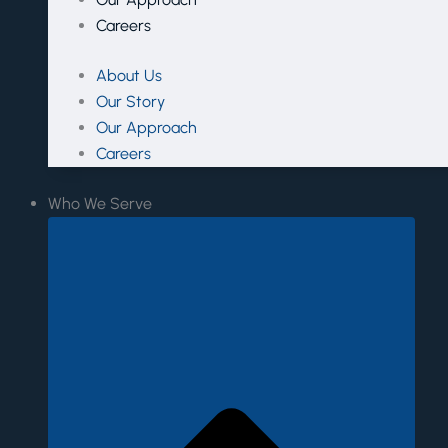
Careers
About Us
Our Story
Our Approach
Careers
Who We Serve