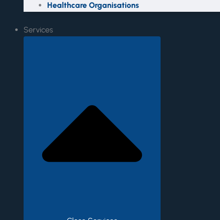
Healthcare Organisations
Services