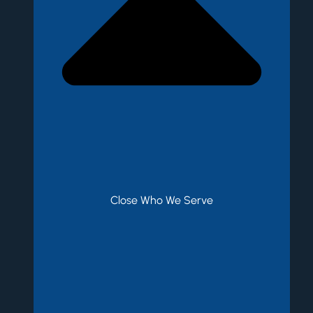
Close Who We Serve