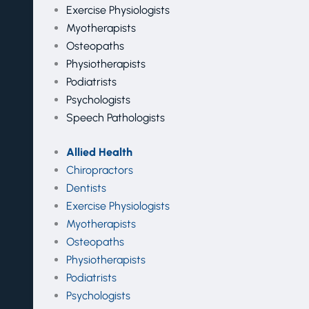
Exercise Physiologists
Myotherapists
Osteopaths
Physiotherapists
Podiatrists
Psychologists
Speech Pathologists
Allied Health
Chiropractors
Dentists
Exercise Physiologists
Myotherapists
Osteopaths
Physiotherapists
Podiatrists
Psychologists