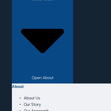
Open About
About
About Us
Our Story
Our Approach