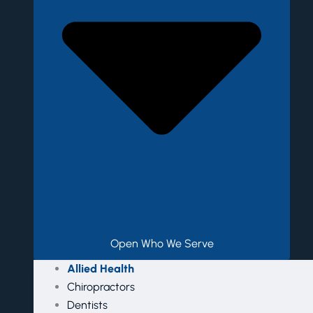
Open Who We Serve
Allied Health
Chiropractors
Dentists