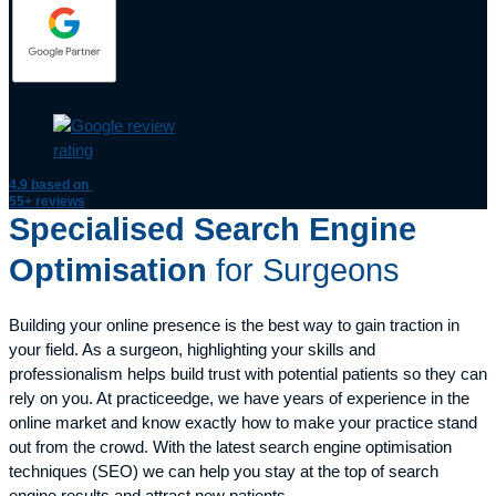
4.9
based on
55+ reviews
Specialised Search Engine
Optimisation
for Surgeons
Building your online presence is the best way to gain traction in
your field. As a surgeon, highlighting your skills and
professionalism helps build trust with potential patients so they can
rely on you. At practiceedge, we have years of experience in the
online market and know exactly how to make your practice stand
out from the crowd. With the latest search engine optimisation
techniques (SEO) we can help you stay at the top of search