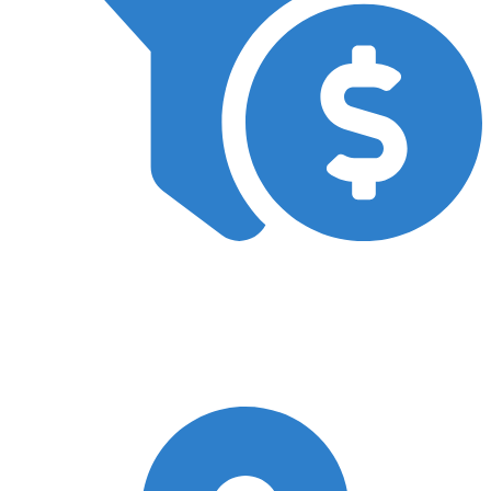
CRO
In our SEO campaigns, we prioritise boosting new patient
bookings by incorporating conversion rate optimisation (CRO) as
a standard practice. This ensures a higher return on investment
for your practice.