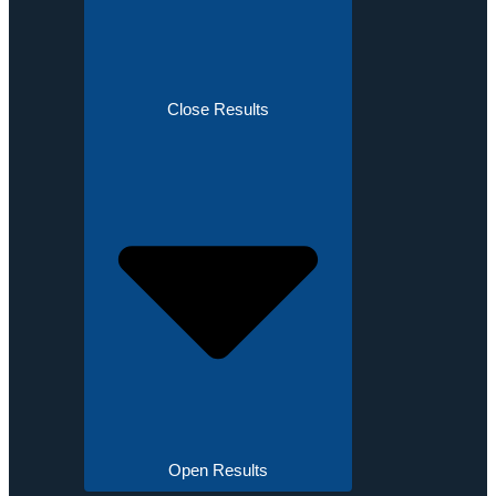
Close Results
Open Results