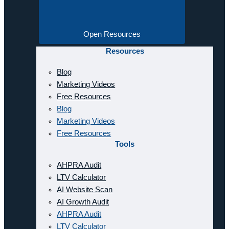
Open Resources
Resources
Blog
Marketing Videos
Free Resources
Blog
Marketing Videos
Free Resources
Tools
AHPRA Audit
LTV Calculator
AI Website Scan
AI Growth Audit
AHPRA Audit
LTV Calculator