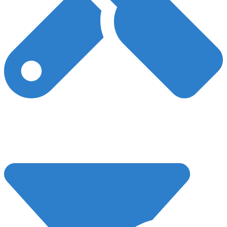
Technical SEO
Our expert team is available to aid with website development
tasks, guaranteeing high performance, safety, and security for
your website, leading to optimal SEO performance.