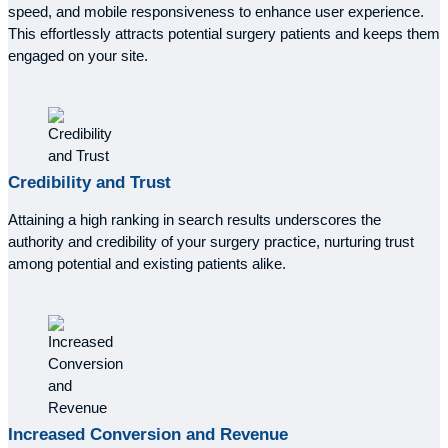
speed, and mobile responsiveness to enhance user experience.
This effortlessly attracts potential surgery patients and keeps them
engaged on your site.
Credibility and Trust
Attaining a high ranking in search results underscores the
authority and credibility of your surgery practice, nurturing trust
among potential and existing patients alike.
Increased
Conversion and Revenue