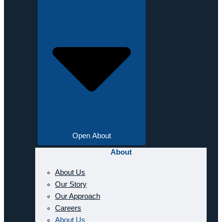
Open About
About
About Us
Our Story
Our Approach
Careers
About Us