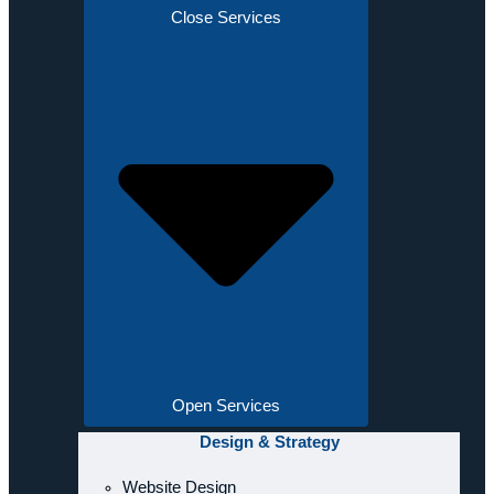
Close Services
Open Services
Design & Strategy
Website Design