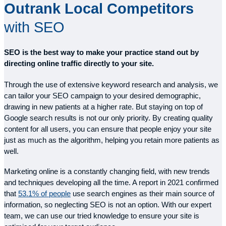
Outrank Local Competitors
with SEO
SEO is the best way to make your practice stand out by
directing online traffic directly to your site.
Through the use of extensive keyword research and analysis, we
can tailor your SEO campaign to your desired demographic,
drawing in new patients at a higher rate. But staying on top of
Google search results is not our only priority. By creating quality
content for all users, you can ensure that people enjoy your site
just as much as the algorithm, helping you retain more patients as
well.
Marketing online is a constantly changing field, with new trends
and techniques developing all the time. A report in 2021 confirmed
that
53.1% of people
use search engines as their main source of
information, so neglecting SEO is not an option. With our expert
team, we can use our tried knowledge to ensure your site is