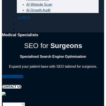
AI Website Scan
AI Growth Audit
Contact
Medical Specialists
SEO for
Surgeons
Specialised Search Engine Optimisation
Expand your patient base with SEO tailored for surgeons.
GET STARTED
CONTACT US