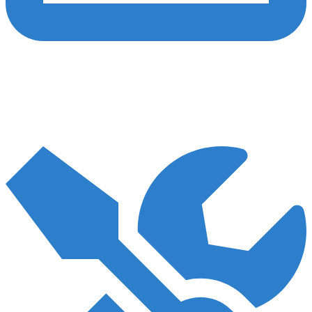
Content
We craft top-notch, AHPRA-compliant content to inform, captivate,
and convert your audience. Leveraging our healthcare content
expertise, we can assist you in effectively conveying your
message.