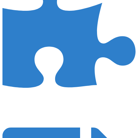
Customised Strategy
We steer clear of the one-size-fits-all mentality in our surgery SEO
campaigns. Instead, we personalise our approach to match the
distinct goals and needs of your practice.