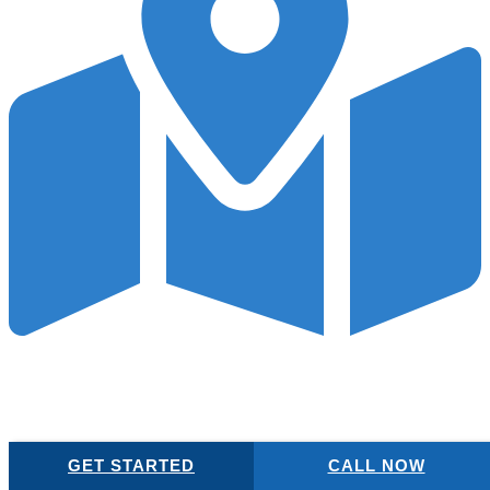
Local SEO
When patients seek healthcare, they often look locally. Our local
SEO tactics ensure your surgery practice is discoverable by your
community on Google Maps.
GET STARTED
CALL NOW