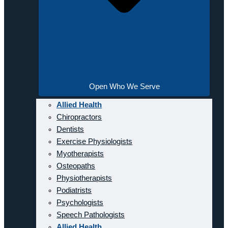
Open Who We Serve
Allied Health
Chiropractors
Dentists
Exercise Physiologists
Myotherapists
Osteopaths
Physiotherapists
Podiatrists
Psychologists
Speech Pathologists
Allied Health