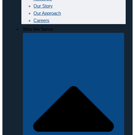
Our Story
Our Approach
Careers
Who We Serve