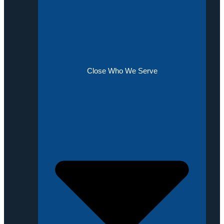
Close Who We Serve