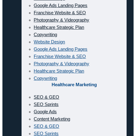
Google Ads Landing Pages
Franchise Website & SEO
Photography & Videography
Healthcare Strategic Plan
Copywriting
Website Design
Google Ads Landing Pages
Franchise Website & SEO
Photography & Videography
Healthcare Strategic Plan
Copywriting
Healthcare Marketing
SEO & GEO
SEO Sprints
Google Ads
Content Marketing
SEO & GEO
SEO Sprints