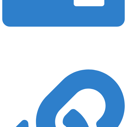
On-Page SEO
We engage in various on-page SEO activities, such as keyword
research, optimising meta tags and images, interlinking, and more,
to ensure that your surgery SEO campaign ranks well for vital
keywords.