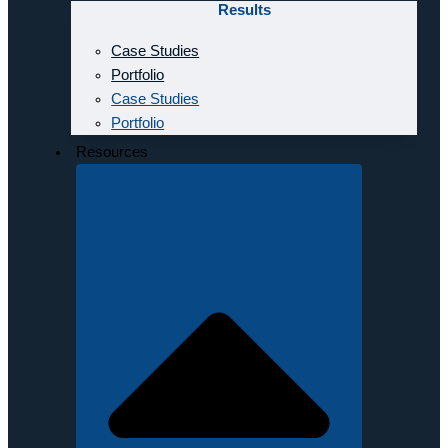
Results
Case Studies
Portfolio
Case Studies
Portfolio
Resources