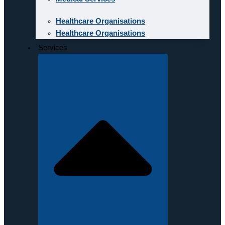
Healthcare Organisations
Healthcare Organisations
Services