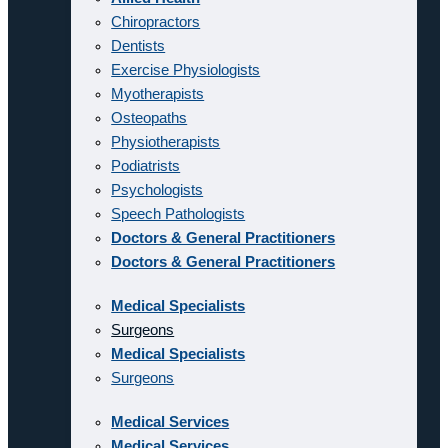
Chiropractors
Dentists
Exercise Physiologists
Myotherapists
Osteopaths
Physiotherapists
Podiatrists
Psychologists
Speech Pathologists
Doctors & General Practitioners
Doctors & General Practitioners
Medical Specialists
Surgeons
Medical Specialists
Surgeons
Medical Services
Medical Services