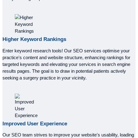
Higher
Keyword Rankings
Enter keyword research tools! Our SEO services optimise your
practice's content and website structure, enhancing rankings for
targeted keywords and elevating your services in search engine
results pages. The goal is to draw in potential patients actively
seeking a surgery practice in your vicinity.
Improved
User Experience
Our SEO team strives to improve your website's usability, loading