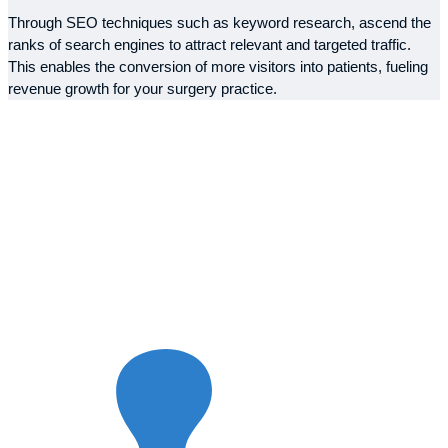
Through SEO techniques such as keyword research, ascend the
ranks of search engines to attract relevant and targeted traffic.
This enables the conversion of more visitors into patients, fueling
revenue growth for your surgery practice.
Our Strategy for
SEO Success
Elevate your online visibility with our comprehensive SEO
services tailored for surgeons. With a deep understanding of the
medical industry, we’ve carefully designed our strategy to boost
your online presence. Our expertise combines proven methods
with fresh ideas, ensuring we deliver exceptional results that take
your practice to the next level.