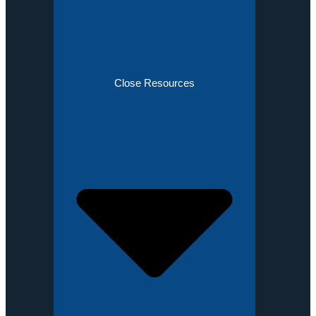
Close Resources