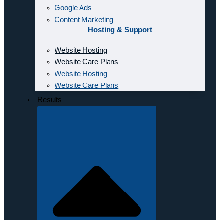
Google Ads
Content Marketing
Hosting & Support
Website Hosting
Website Care Plans
Website Hosting
Website Care Plans
Results