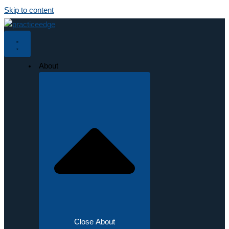
Skip to content
About
Close About