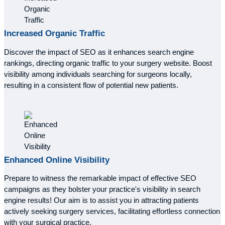
Increased
Organic Traffic
Discover the impact of SEO as it enhances search engine
rankings, directing organic traffic to your surgery website. Boost
visibility among individuals searching for surgeons locally,
resulting in a consistent flow of potential new patients.
Enhanced
Online Visibility
Prepare to witness the remarkable impact of effective SEO
campaigns as they bolster your practice's visibility in search
engine results! Our aim is to assist you in attracting patients
actively seeking surgery services, facilitating effortless connection
with your surgical practice.