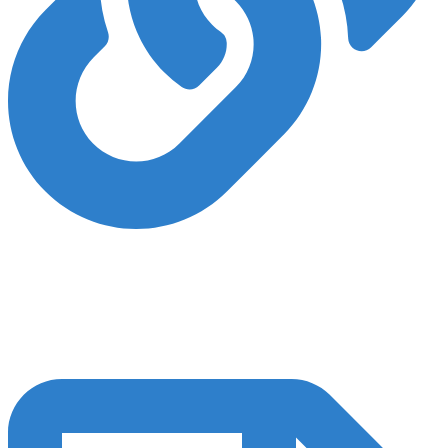
Backlinks and Authority
Establishing strong off-page SEO and digital authority is crucial for
achieving robust SEO outcomes. We employ white-hat SEO
techniques to enhance your authority both locally and within your
industry.