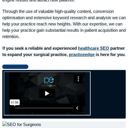
engine results and attract new patients.
Through the use of valuable high-quality content, conversion
optimisation and extensive keyword research and analysis we can
help your practice reach new heights. With our expertise, we can
help your practice gain substantial results in patient acquisition and
retention.
I
f you seek a reliable and experienced
healthcare SEO
partner
to expand your surgical practice,
practiceedge
is here for you
.
GET STARTED