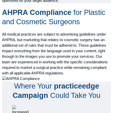
optimised for your target audience.
AHPRA Compliance
for Plastic
and Cosmetic Surgeons
All medical practices are subject to advertising guidelines under
AHPRA, but marketing that relates to cosmetic surgery has an
additional set of rules that must be adhered to. These guidelines
impact everything from the language used in your content, right
through to the images you use to promote your services. Our
team are experienced in working with the specific considerations
required to market a surgical practice while remaining compliant
with all applicable AHPRA regulations.
Where Your
practiceedge
Campaign
Could Take You