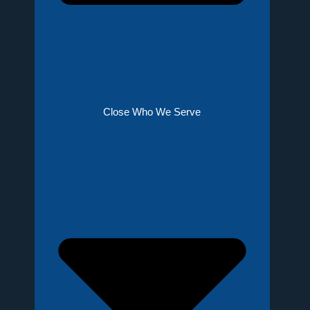
Close Who We Serve