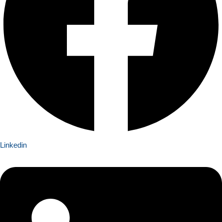
Linkedin