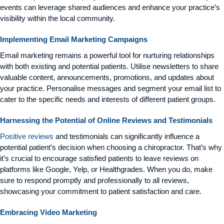
events can leverage shared audiences and enhance your practice’s
visibility within the local community.
Implementing Email Marketing Campaigns
Email marketing remains a powerful tool for nurturing relationships
with both existing and potential patients. Utilise newsletters to share
valuable content, announcements, promotions, and updates about
your practice. Personalise messages and segment your email list to
cater to the specific needs and interests of different patient groups.
Harnessing the Potential of Online Reviews and Testimonials
Positive reviews
and testimonials can significantly influence a
potential patient’s decision when choosing a chiropractor. That’s why
it’s crucial to encourage satisfied patients to leave reviews on
platforms like Google, Yelp, or Healthgrades. When you do, make
sure to respond promptly and professionally to all reviews,
showcasing your commitment to patient satisfaction and care.
Embracing Video Marketing