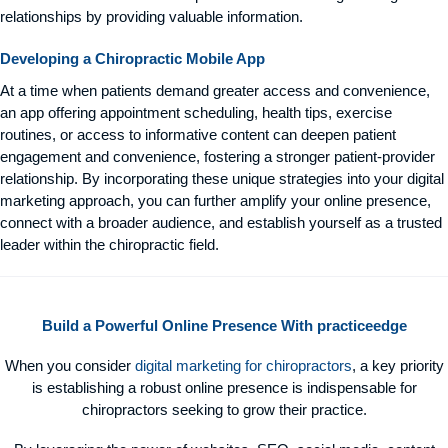
relationships by providing valuable information.
Developing a Chiropractic Mobile App
At a time when patients demand greater access and convenience,
an app offering appointment scheduling, health tips, exercise
routines, or access to informative content can deepen patient
engagement and convenience, fostering a stronger patient-provider
relationship. By incorporating these unique strategies into your digital
marketing approach, you can further amplify your online presence,
connect with a broader audience, and establish yourself as a trusted
leader within the chiropractic field.
Build a Powerful Online Presence With practiceedge
When you consider
digital marketing for chiropractors
, a key priority
is establishing a robust online presence is indispensable for
chiropractors seeking to grow their practice.