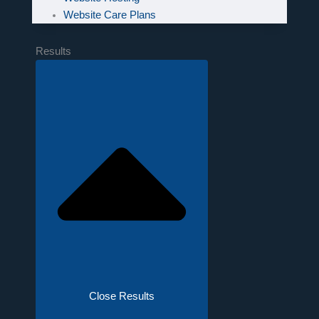
Website Care Plans
Results
Close Results