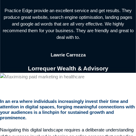
Practice Edge provide an excellent service and get results. They
produce great website, search engine optimisation, landing pages
and google ad words that are all very effective. We highly
recommend them for your business. They are friendly and great to
deal with to.
Lawrie Carrozza
Lorrequer Wealth & Advisory
In an era where individuals increasingly invest their time and
attention in digital spaces, forging meaningful connections with
your audiences is a linchpin for sustained growth and
prominence.
Navigating this digital landscape requires a deliberate understanding