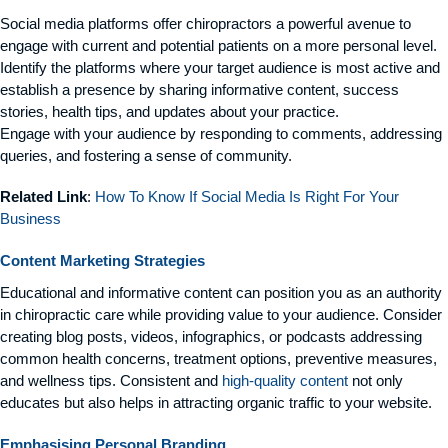
Social media platforms offer chiropractors a powerful avenue to
engage with current and potential patients on a more personal level.
Identify the platforms where your target audience is most active and
establish a presence by sharing informative content, success
stories, health tips, and updates about your practice.
Engage with your audience by responding to comments, addressing
queries, and fostering a sense of community.
Related Link
:
How To Know If Social Media Is Right For Your
Business
Content Marketing Strategies
Educational and informative content can position you as an authority
in chiropractic care while providing value to your audience. Consider
creating blog posts, videos, infographics, or podcasts addressing
common health concerns, treatment options, preventive measures,
and wellness tips. Consistent and
high-quality content
not only
educates but also helps in attracting organic traffic to your website.
Emphasising Personal Branding