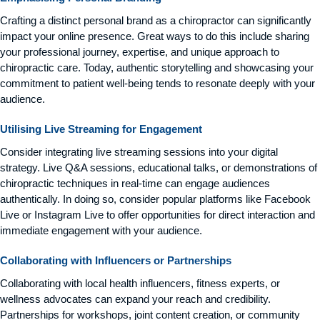
Crafting a distinct personal brand as a chiropractor can significantly
impact your online presence. Great ways to do this include sharing
your professional journey, expertise, and unique approach to
chiropractic care. Today, authentic storytelling and showcasing your
commitment to patient well-being tends to resonate deeply with your
audience.
Utilising Live Streaming for Engagement
Consider integrating live streaming sessions into your digital
strategy. Live Q&A sessions, educational talks, or demonstrations of
chiropractic techniques in real-time can engage audiences
authentically. In doing so, consider popular platforms like Facebook
Live or Instagram Live to offer opportunities for direct interaction and
immediate engagement with your audience.
Collaborating with Influencers or Partnerships
Collaborating with local health influencers, fitness experts, or
wellness advocates can expand your reach and credibility.
Partnerships for workshops, joint content creation, or community