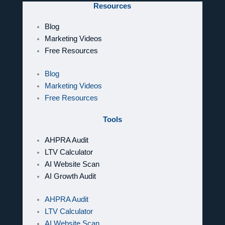
Resources
Blog
Marketing Videos
Free Resources
Blog
Marketing Videos
Free Resources
Tools
AHPRA Audit
LTV Calculator
AI Website Scan
AI Growth Audit
AHPRA Audit
LTV Calculator
AI Website Scan