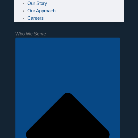
Our Story
Our Approach
Careers
Who We Serve