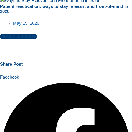
Patient reactivation: ways to stay relevant and front-of-mind in
2026
May 19, 2026
VIEW ALL POSTS
Share
Post
Facebook