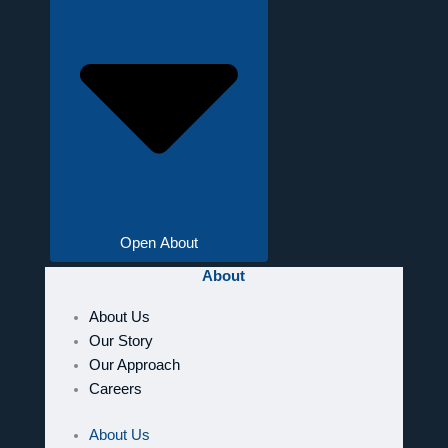
Open About
About
About Us
Our Story
Our Approach
Careers
About Us