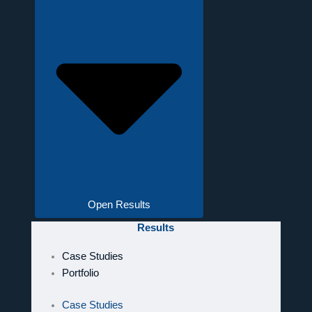
Open Results
Results
Case Studies
Portfolio
Case Studies