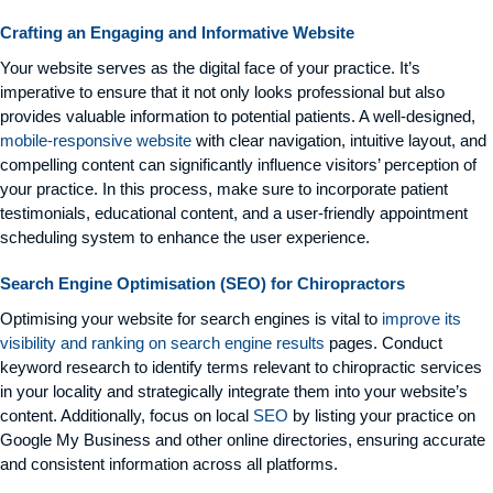
Crafting an Engaging and Informative Website
Your website serves as the digital face of your practice. It’s
imperative to ensure that it not only looks professional but also
provides valuable information to potential patients. A well-designed,
mobile-responsive website
with clear navigation, intuitive layout, and
compelling content can significantly influence visitors’ perception of
your practice. In this process, make sure to incorporate patient
testimonials, educational content, and a user-friendly appointment
scheduling system to enhance the user experience.
Search Engine Optimisation (SEO) for Chiropractors
Optimising your website for search engines is vital to
improve its
visibility and ranking on search engine results
pages. Conduct
keyword research to identify terms relevant to chiropractic services
in your locality and strategically integrate them into your website’s
content. Additionally, focus on local
SEO
by listing your practice on
Google My Business and other online directories, ensuring accurate
and consistent information across all platforms.