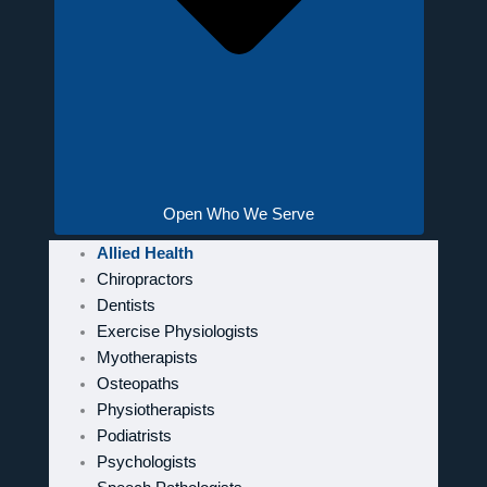
Open Who We Serve
Allied Health
Chiropractors
Dentists
Exercise Physiologists
Myotherapists
Osteopaths
Physiotherapists
Podiatrists
Psychologists