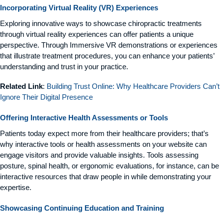
Incorporating Virtual Reality (VR) Experiences
Exploring innovative ways to showcase chiropractic treatments
through virtual reality experiences can offer patients a unique
perspective. Through Immersive VR demonstrations or experiences
that illustrate treatment procedures, you can enhance your patients’
understanding and trust in your practice.
Related Link
:
Building Trust Online: Why Healthcare Providers Can’t
Ignore Their Digital Presence
Offering Interactive Health Assessments or Tools
Patients today expect more from their healthcare providers; that’s
why interactive tools or health assessments on your website can
engage visitors and provide valuable insights. Tools assessing
posture, spinal health, or ergonomic evaluations, for instance, can be
interactive resources that draw people in while demonstrating your
expertise.
Showcasing Continuing Education and Training