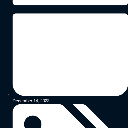
December 14, 2023