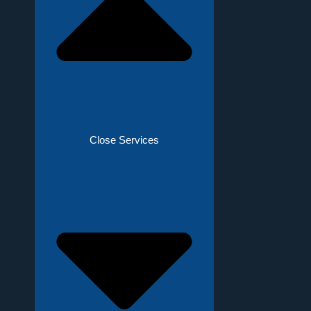
Close Services