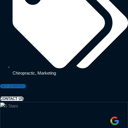
Chiropractic
,
Marketing
GET STARTED
CONTACT US