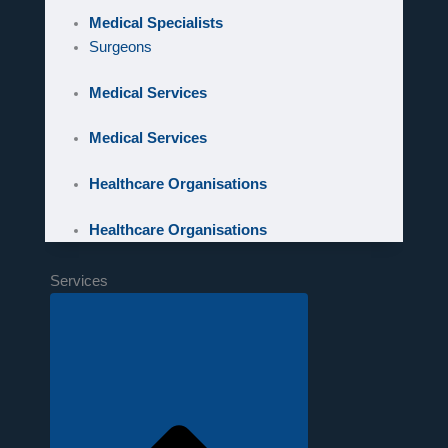
Medical Specialists
Surgeons
Medical Services
Medical Services
Healthcare Organisations
Healthcare Organisations
Services