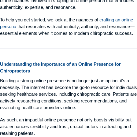
of the nuances involved in shaping an online persona that embodies
authenticity, expertise, and resonance.
To help you get started, we look at the nuances of
crafting an online
persona
that resonates with authenticity, authority, and resonance—
essential elements when it comes to modern chiropractic success.
Understanding the Importance of an Online Presence for
Chiropractors
Building a strong online presence is no longer just an option; it’s a
necessity. The internet has become the go-to resource for individuals
seeking healthcare services, including chiropractic care. Patients are
actively researching conditions, seeking recommendations, and
evaluating healthcare providers online.
As such, an impactful online presence not only boosts visibility but
also enhances credibility and trust, crucial factors in attracting and
retaining patients.