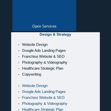
Open Services
Design & Strategy
Website Design
Google Ads Landing Pages
Franchise Website & SEO
Photography & Videography
Healthcare Strategic Plan
Copywriting
Website Design
Google Ads Landing Pages
Franchise Website & SEO
Photography & Videography
Healthcare Strategic Plan