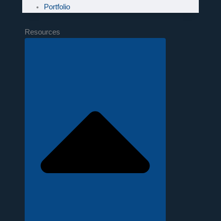
Portfolio
Resources