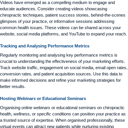
Videos have emerged as a compelling medium to engage and
educate audiences. Consider creating videos showcasing
chiropractic techniques, patient success stories, behind-the-scenes
glimpses of your practice, or informative sessions addressing
common health issues. These videos can be shared across your
website, social media platforms, and YouTube to expand your reach.
Tracking and Analysing Performance Metrics
Regularly monitoring and analysing key performance metrics is
crucial to understanding the effectiveness of your marketing efforts.
Track website traffic, engagement on social media, email open rates,
conversion rates, and patient acquisition sources. Use this data to
make informed decisions and refine your marketing strategies for
better results.
Hosting Webinars or Educational Seminars
Organising online webinars or educational seminars on chiropractic
health, wellness, or specific conditions can position your practice as
a trusted source of expertise. When organised professionally, these
virtual events can attract new patients while nurturing existing