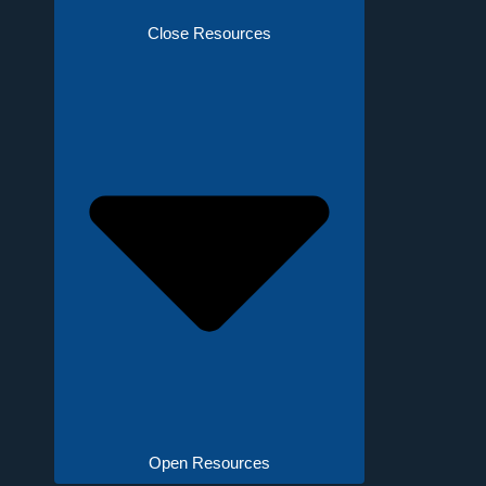
Close Resources
Open Resources