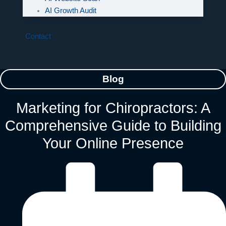
AI Growth Audit
Contact
Blog
Marketing for Chiropractors: A
Comprehensive Guide to Building
Your Online Presence