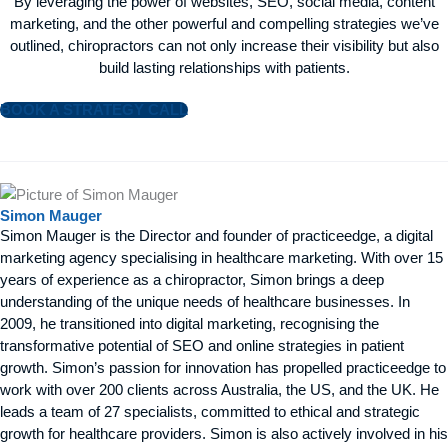
By leveraging the power of websites, SEO, social media, content
marketing, and the other powerful and compelling strategies we’ve
outlined, chiropractors can not only increase their visibility but also
build lasting relationships with patients.
BOOK A STRATEGY CALL
Simon Mauger
Simon Mauger is the Director and founder of practiceedge, a digital
marketing agency specialising in healthcare marketing. With over 15
years of experience as a chiropractor, Simon brings a deep
understanding of the unique needs of healthcare businesses. In
2009, he transitioned into digital marketing, recognising the
transformative potential of SEO and online strategies in patient
growth. Simon’s passion for innovation has propelled practiceedge to
work with over 200 clients across Australia, the US, and the UK. He
leads a team of 27 specialists, committed to ethical and strategic
growth for healthcare providers. Simon is also actively involved in his