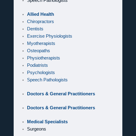
Speech Pathologists
Allied Health
Chiropractors
Dentists
Exercise Physiologists
Myotherapists
Osteopaths
Physiotherapists
Podiatrists
Psychologists
Speech Pathologists
Doctors & General Practitioners
Doctors & General Practitioners
Medical Specialists
Surgeons