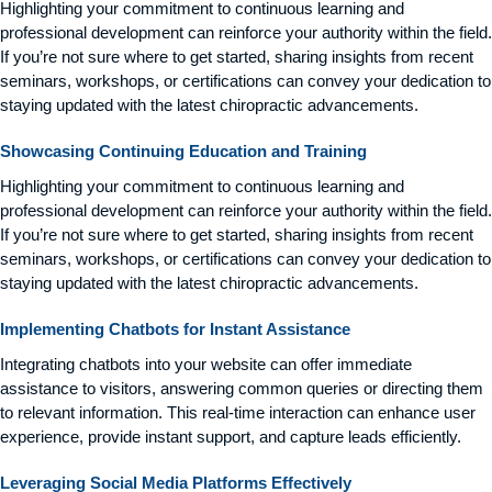
Highlighting your commitment to continuous learning and
professional development can reinforce your authority within the field.
If you’re not sure where to get started, sharing insights from recent
seminars, workshops, or certifications can convey your dedication to
staying updated with the latest chiropractic advancements.
Showcasing Continuing Education and Training
Highlighting your commitment to continuous learning and
professional development can reinforce your authority within the field.
If you’re not sure where to get started, sharing insights from recent
seminars, workshops, or certifications can convey your dedication to
staying updated with the latest chiropractic advancements.
Implementing Chatbots for Instant Assistance
Integrating chatbots into your website can offer immediate
assistance to visitors, answering common queries or directing them
to relevant information. This real-time interaction can enhance user
experience, provide instant support, and capture leads efficiently.
Leveraging Social Media Platforms Effectively