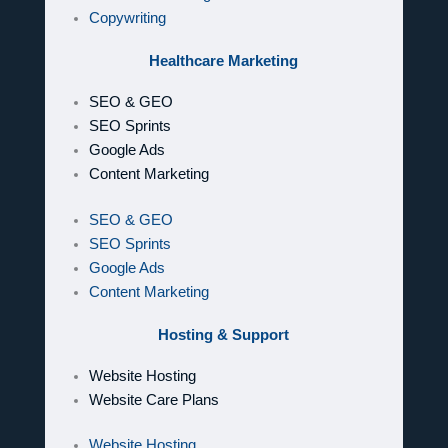
Copywriting
Healthcare Marketing
SEO & GEO
SEO Sprints
Google Ads
Content Marketing
SEO & GEO
SEO Sprints
Google Ads
Content Marketing
Hosting & Support
Website Hosting
Website Care Plans
Website Hosting