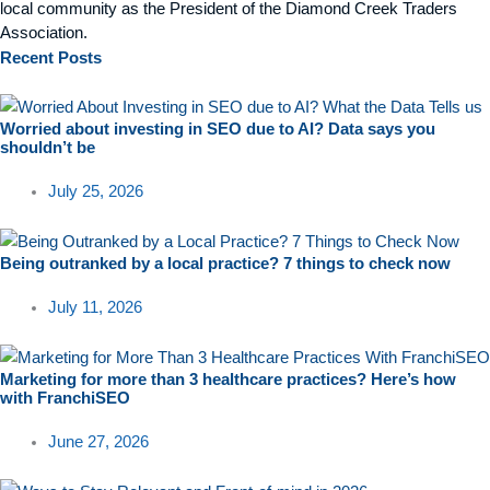
local community as the President of the Diamond Creek Traders
Association.
Recent
Posts
Worried about investing in SEO due to AI? Data says you
shouldn’t be
July 25, 2026
Being outranked by a local practice? 7 things to check now
July 11, 2026
Marketing for more than 3 healthcare practices? Here’s how
with FranchiSEO
June 27, 2026