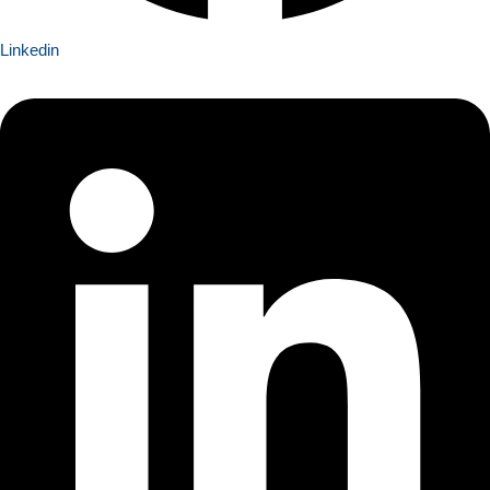
Linkedin