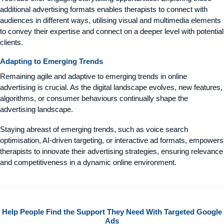
additional advertising formats enables therapists to connect with
audiences in different ways, utilising visual and multimedia elements
to convey their expertise and connect on a deeper level with potential
clients.
Adapting to Emerging Trends
Remaining agile and adaptive to emerging trends in online
advertising is crucial. As the digital landscape evolves, new features,
algorithms, or consumer behaviours continually shape the
advertising landscape.
Staying abreast of emerging trends, such as voice search
optimisation, AI-driven targeting, or interactive ad formats, empowers
therapists to innovate their advertising strategies, ensuring relevance
and competitiveness in a dynamic online environment.
Help People Find the Support They Need With Targeted Google
Ads