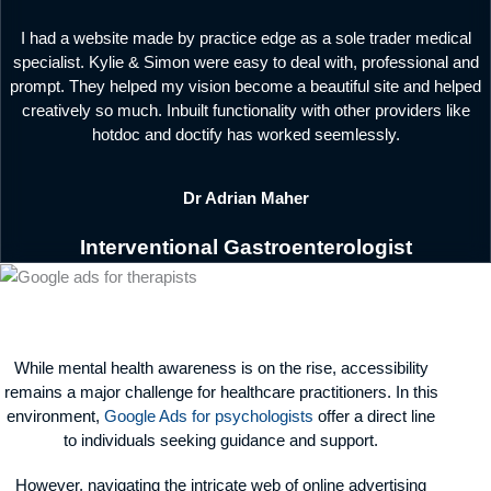
I had a website made by practice edge as a sole trader medical
specialist. Kylie & Simon were easy to deal with, professional and
prompt. They helped my vision become a beautiful site and helped
creatively so much. Inbuilt functionality with other providers like
hotdoc and doctify has worked seemlessly.
Dr Adrian Maher
Interventional Gastroenterologist
While mental health awareness is on the rise, accessibility
remains a major challenge for healthcare practitioners. In this
environment,
Google Ads for psychologists
offer a direct line
to individuals seeking guidance and support.
However, navigating the intricate web of online advertising