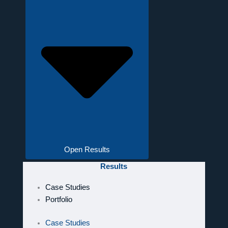
Open Results
Results
Case Studies
Portfolio
Case Studies