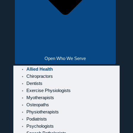
Open Who We Serve
Allied Health
Chiropractors
Dentists
Exercise Physiologists
Myotherapists
Osteopaths
Physiotherapists
Podiatrists
Psychologists