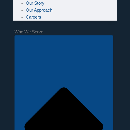
Our Story
Our Approach
Careers
Who We Serve