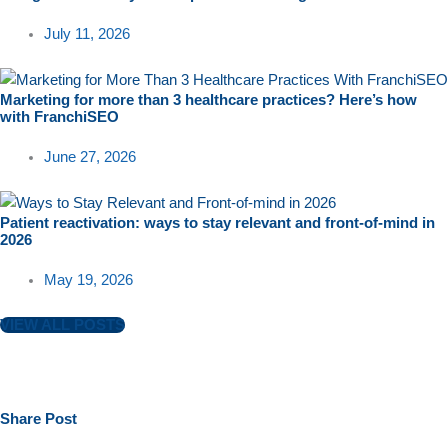
July 11, 2026
Marketing for more than 3 healthcare practices? Here’s how
with FranchiSEO
June 27, 2026
Patient reactivation: ways to stay relevant and front-of-mind in
2026
May 19, 2026
VIEW ALL POSTS
Share
Post