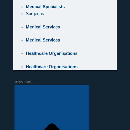
Medical Specialists
Surgeons
Medical Services
Medical Services
Healthcare Organisations
Healthcare Organisations
Services