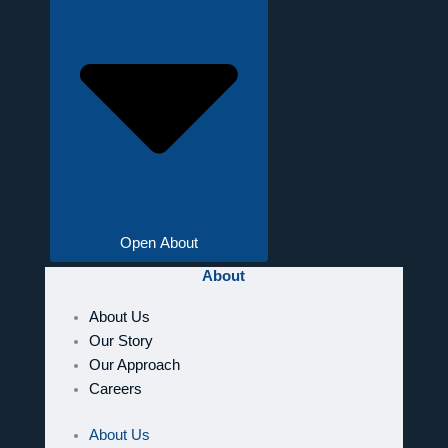
Open About
About
About Us
Our Story
Our Approach
Careers
About Us