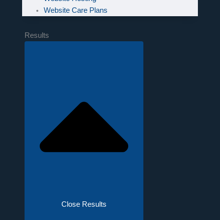
Website Care Plans
Results
Close Results