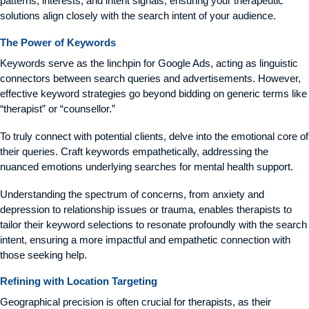
patterns, interests, and intent signals, ensuring your therapeutic
solutions align closely with the search intent of your audience.
The Power of Keywords
Keywords serve as the linchpin for Google Ads, acting as linguistic
connectors between search queries and advertisements. However,
effective keyword strategies go beyond bidding on generic terms like
“therapist” or “counsellor.”
To truly connect with potential clients, delve into the emotional core of
their queries. Craft keywords empathetically, addressing the
nuanced emotions underlying searches for mental health support.
Understanding the spectrum of concerns, from anxiety and
depression to relationship issues or trauma, enables therapists to
tailor their keyword selections to resonate profoundly with the search
intent, ensuring a more impactful and empathetic connection with
those seeking help.
Refining with Location Targeting
Geographical precision is often crucial for therapists, as their