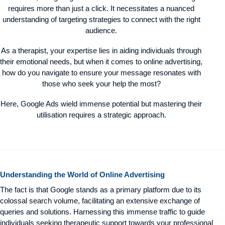
requires more than just a click. It necessitates a nuanced
understanding of targeting strategies to connect with the right
audience.
As a therapist, your expertise lies in aiding individuals through
their emotional needs, but when it comes to online advertising,
how do you navigate to ensure your message resonates with
those who seek your help the most?
Here, Google Ads wield immense potential but mastering their
utilisation requires a strategic approach.
Understanding the World of Online Advertising
The fact is that Google stands as a primary platform due to its
colossal search volume, facilitating an extensive exchange of
queries and solutions. Harnessing this immense traffic to guide
individuals seeking therapeutic support towards your professional