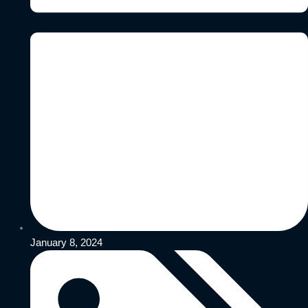
January 8, 2024