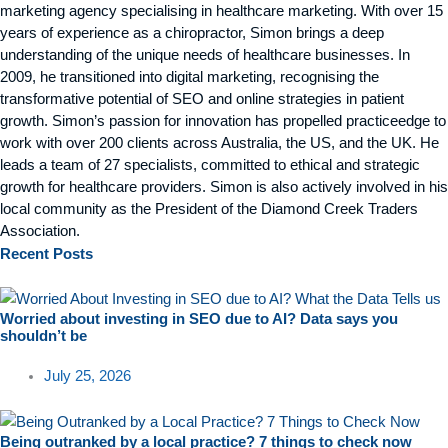
marketing agency specialising in healthcare marketing. With over 15
years of experience as a chiropractor, Simon brings a deep
understanding of the unique needs of healthcare businesses. In
2009, he transitioned into digital marketing, recognising the
transformative potential of SEO and online strategies in patient
growth. Simon’s passion for innovation has propelled practiceedge to
work with over 200 clients across Australia, the US, and the UK. He
leads a team of 27 specialists, committed to ethical and strategic
growth for healthcare providers. Simon is also actively involved in his
local community as the President of the Diamond Creek Traders
Association.
Recent
Posts
Worried about investing in SEO due to AI? Data says you
shouldn’t be
July 25, 2026
Being outranked by a local practice? 7 things to check now