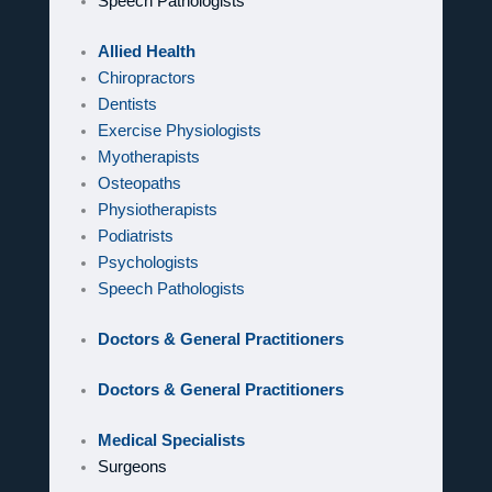
Speech Pathologists
Allied Health
Chiropractors
Dentists
Exercise Physiologists
Myotherapists
Osteopaths
Physiotherapists
Podiatrists
Psychologists
Speech Pathologists
Doctors & General Practitioners
Doctors & General Practitioners
Medical Specialists
Surgeons