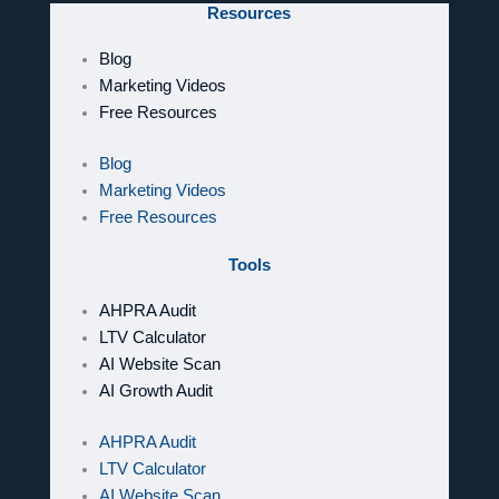
Resources
Blog
Marketing Videos
Free Resources
Blog
Marketing Videos
Free Resources
Tools
AHPRA Audit
LTV Calculator
AI Website Scan
AI Growth Audit
AHPRA Audit
LTV Calculator
AI Website Scan