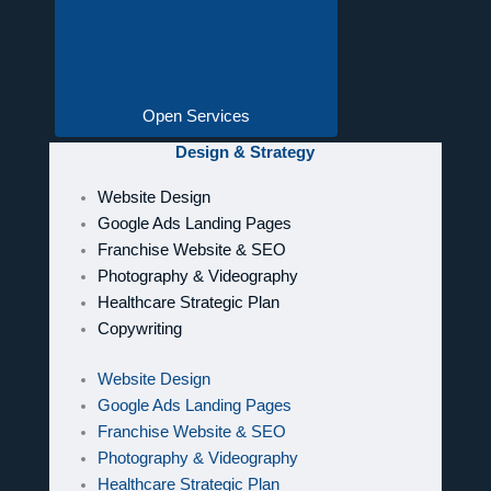
Open Services
Design & Strategy
Website Design
Google Ads Landing Pages
Franchise Website & SEO
Photography & Videography
Healthcare Strategic Plan
Copywriting
Website Design
Google Ads Landing Pages
Franchise Website & SEO
Photography & Videography
Healthcare Strategic Plan