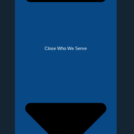
Close Who We Serve