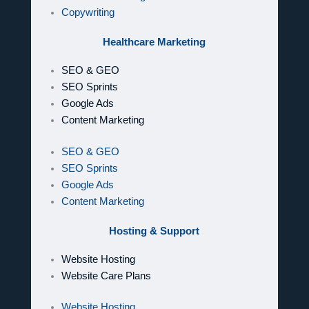
Copywriting
Healthcare Marketing
SEO & GEO
SEO Sprints
Google Ads
Content Marketing
SEO & GEO
SEO Sprints
Google Ads
Content Marketing
Hosting & Support
Website Hosting
Website Care Plans
Website Hosting