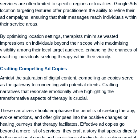
services are often limited to specific regions or localities. Google Ads’
location targeting features offer practitioners the ability to refine their
ad campaigns, ensuring that their messages reach individuals within
their service areas.
By optimising location settings, therapists minimise wasted
impressions on individuals beyond their scope while maximising
visibility among their local target audience, enhancing the chances of
reaching individuals seeking therapy within their vicinity.
Crafting Compelling Ad Copies
Amidst the saturation of digital content, compelling ad copies serve
as the gateway to connecting with potential clients. Crafting
narratives that resonate emotionally while highlighting the
transformative aspects of therapy is crucial.
These narratives should emphasise the benefits of seeking therapy,
evoke emotions, and offer glimpses into the positive changes or
healing journeys that therapy facilitates. Effective ad copies go
beyond a mere list of services; they craft a story that speaks directly
to the emotional needs and aspirations of individuals seeking mental