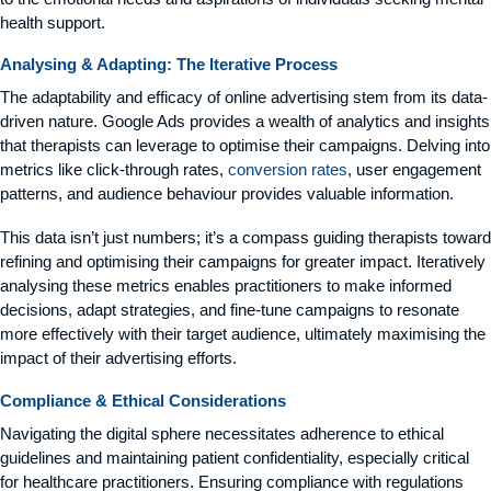
health support.
Analysing & Adapting: The Iterative Process
The adaptability and efficacy of online advertising stem from its data-
driven nature. Google Ads provides a wealth of analytics and insights
that therapists can leverage to optimise their campaigns. Delving into
metrics like click-through rates,
conversion rates
, user engagement
patterns, and audience behaviour provides valuable information.
This data isn’t just numbers; it’s a compass guiding therapists toward
refining and optimising their campaigns for greater impact. Iteratively
analysing these metrics enables practitioners to make informed
decisions, adapt strategies, and fine-tune campaigns to resonate
more effectively with their target audience, ultimately maximising the
impact of their advertising efforts.
Compliance & Ethical Considerations
Navigating the digital sphere necessitates adherence to ethical
guidelines and maintaining patient confidentiality, especially critical
for healthcare practitioners. Ensuring compliance with regulations