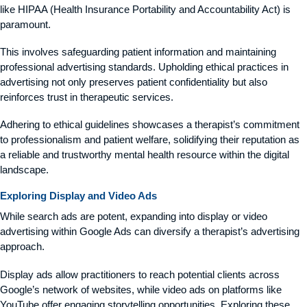
like HIPAA (Health Insurance Portability and Accountability Act) is
paramount.
This involves safeguarding patient information and maintaining
professional advertising standards. Upholding ethical practices in
advertising not only preserves patient confidentiality but also
reinforces trust in therapeutic services.
Adhering to ethical guidelines showcases a therapist’s commitment
to professionalism and patient welfare, solidifying their reputation as
a reliable and trustworthy mental health resource within the digital
landscape.
Exploring Display and Video Ads
While search ads are potent, expanding into display or video
advertising within Google Ads can diversify a therapist’s advertising
approach.
Display ads allow practitioners to reach potential clients across
Google’s network of websites, while video ads on platforms like
YouTube offer engaging storytelling opportunities. Exploring these