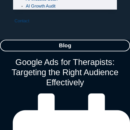
AI Growth Audit
Contact
Blog
Google Ads for Therapists:
Targeting the Right Audience
Effectively