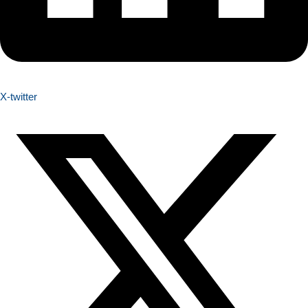
X-twitter