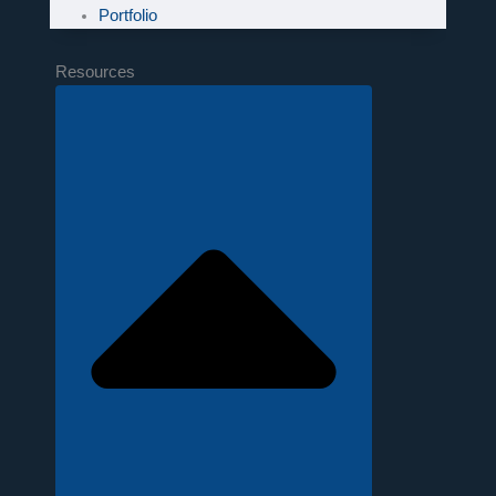
Portfolio
Resources