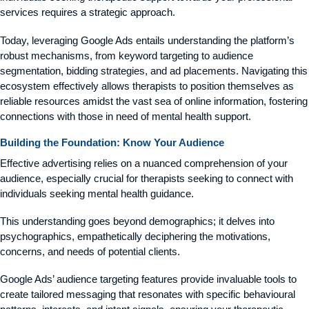
services requires a strategic approach.
Today, leveraging Google Ads entails understanding the platform’s
robust mechanisms, from keyword targeting to audience
segmentation, bidding strategies, and ad placements. Navigating this
ecosystem effectively allows therapists to position themselves as
reliable resources amidst the vast sea of online information, fostering
connections with those in need of mental health support.
Building the Foundation: Know Your Audience
Effective advertising relies on a nuanced comprehension of your
audience, especially crucial for therapists seeking to connect with
individuals seeking mental health guidance.
This understanding goes beyond demographics; it delves into
psychographics, empathetically deciphering the motivations,
concerns, and needs of potential clients.
Google Ads’ audience targeting features provide invaluable tools to
create tailored messaging that resonates with specific behavioural