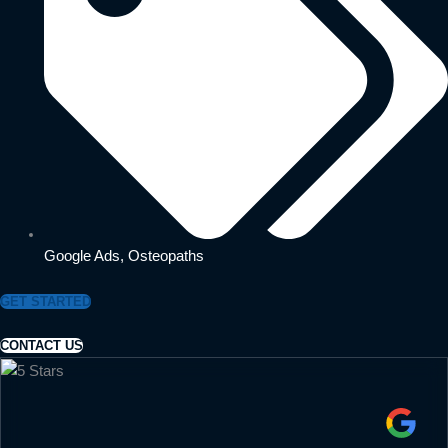
Google Ads
,
Osteopaths
GET STARTED
CONTACT US