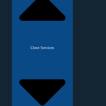
Close Services