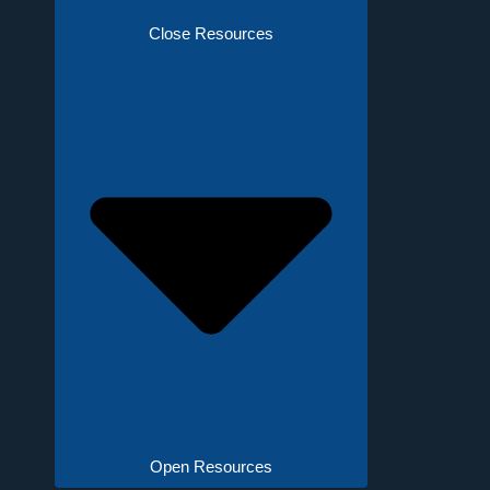
Close Resources
Open Resources