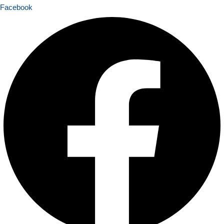
Facebook