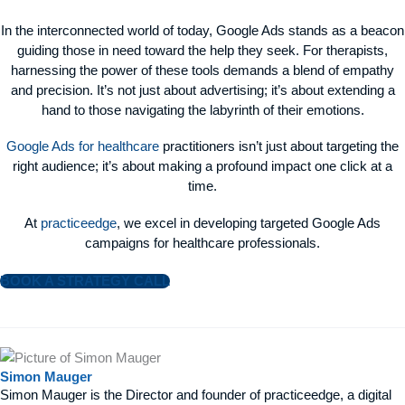
In the interconnected world of today, Google Ads stands as a beacon
guiding those in need toward the help they seek. For therapists,
harnessing the power of these tools demands a blend of empathy
and precision. It’s not just about advertising; it’s about extending a
hand to those navigating the labyrinth of their emotions.
Google Ads for healthcare
practitioners isn’t just about targeting the
right audience; it’s about making a profound impact one click at a
time.
At
practiceedge
, we excel in developing targeted Google Ads
campaigns for healthcare professionals.
BOOK A STRATEGY CALL
Simon Mauger
Simon Mauger is the Director and founder of practiceedge, a digital