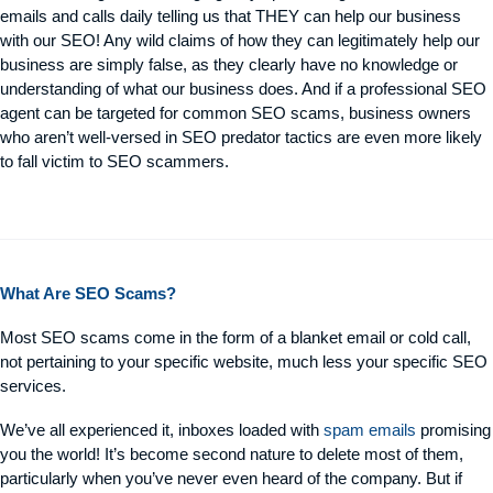
emails and calls daily telling us that THEY can help our business
with our SEO! Any wild claims of how they can legitimately help our
business are simply false, as they clearly have no knowledge or
understanding of what our business does. And if a professional SEO
agent can be targeted for common SEO scams, business owners
who aren’t well-versed in SEO predator tactics are even more likely
to fall victim to SEO scammers.
What Are SEO Scams?
Most SEO scams come in the form of a blanket email or cold call,
not pertaining to your specific website, much less your specific SEO
services.
We’ve all experienced it, inboxes loaded with
spam emails
promising
you the world! It’s become second nature to delete most of them,
particularly when you’ve never even heard of the company. But if