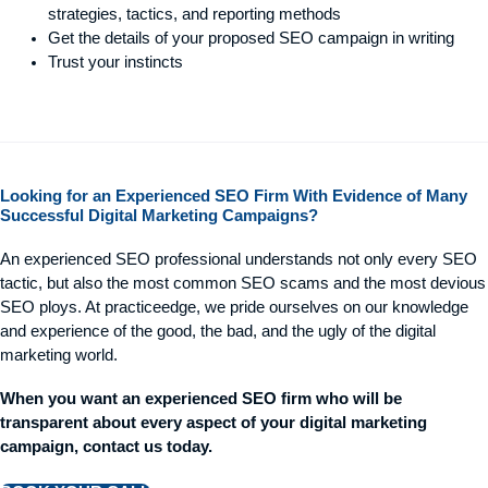
strategies, tactics, and reporting methods
Get the details of your proposed SEO campaign in writing
Trust your instincts
Looking for an Experienced SEO Firm With Evidence of Many
Successful Digital Marketing Campaigns?
An experienced SEO professional understands not only every SEO
tactic, but also the most common SEO scams and the most devious
SEO ploys. At practiceedge, we pride ourselves on our knowledge
and experience of the good, the bad, and the ugly of the digital
marketing world.
When you want an experienced SEO firm who will be
transparent about every aspect of your digital marketing
campaign, contact us today.