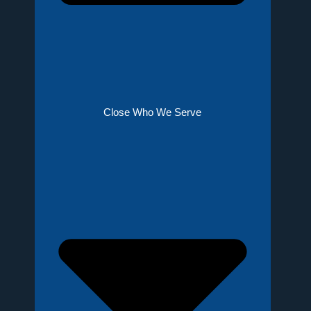
Close Who We Serve