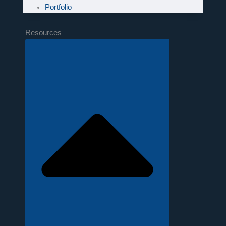
Portfolio
Resources