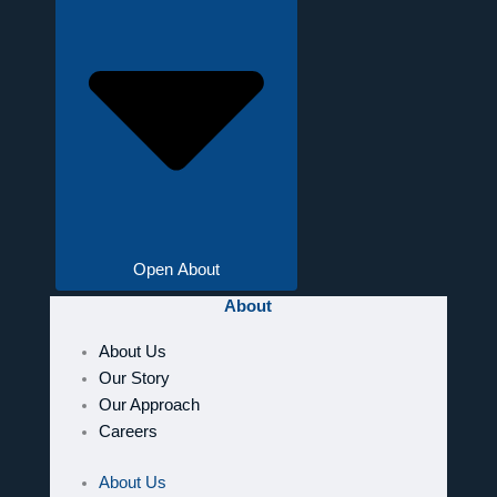
Open About
About
About Us
Our Story
Our Approach
Careers
About Us