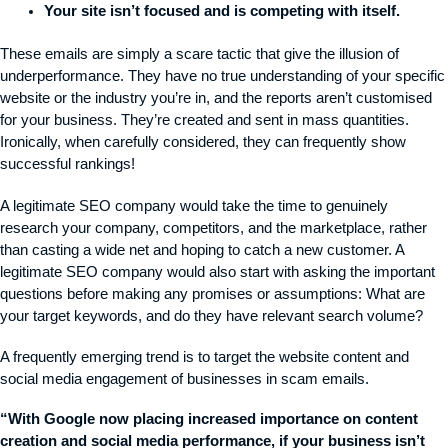
Your site isn’t focused and is competing with itself.
These emails are simply a scare tactic that give the illusion of
underperformance. They have no true understanding of your specific
website or the industry you’re in, and the reports aren’t customised
for your business. They’re created and sent in mass quantities.
Ironically, when carefully considered, they can frequently show
successful rankings!
A legitimate SEO company would take the time to genuinely
research your company, competitors, and the marketplace, rather
than casting a wide net and hoping to catch a new customer. A
legitimate SEO company would also start with asking the important
questions before making any promises or assumptions: What are
your target keywords, and do they have relevant search volume?
A frequently emerging trend is to target the website content and
social media engagement of businesses in scam emails.
“With Google now placing increased importance on content
creation and social media performance, if your business isn’t