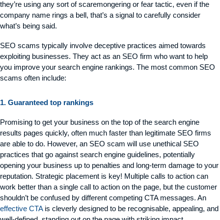
they’re using any sort of scaremongering or fear tactic, even if the
company name rings a bell, that’s a signal to carefully consider
what’s being said.
SEO scams typically involve deceptive practices aimed towards
exploiting businesses. They act as an SEO firm who want to help
you improve your search engine rankings. The most common SEO
scams often include:
1. Guaranteed top rankings
Promising to get your business on the top of the search engine
results pages quickly, often much faster than legitimate SEO firms
are able to do. However, an SEO scam will use unethical SEO
practices that go against search engine guidelines, potentially
opening your business up to penalties and long-term damage to your
reputation. Strategic placement is key! Multiple calls to action can
work better than a single call to action on the page, but the customer
shouldn’t be confused by different competing CTA messages. An
effective CTA
is cleverly designed to be recognisable, appealing, and
well-defined, standing out on the page with striking impact.