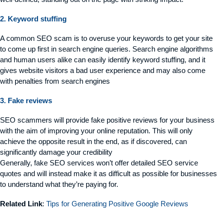
2. Keyword stuffing
A common SEO scam is to overuse your keywords to get your site
to come up first in search engine queries. Search engine algorithms
and human users alike can easily identify keyword stuffing, and it
gives website visitors a bad user experience and may also come
with penalties from search engines
3. Fake reviews
SEO scammers will provide fake positive reviews for your business
with the aim of improving your online reputation. This will only
achieve the opposite result in the end, as if discovered, can
significantly damage your credibility
Generally, fake SEO services won’t offer detailed SEO service
quotes and will instead make it as difficult as possible for businesses
to understand what they’re paying for.
Related Link
:
Tips for Generating Positive Google Reviews