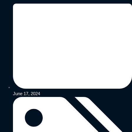
June 17, 2024