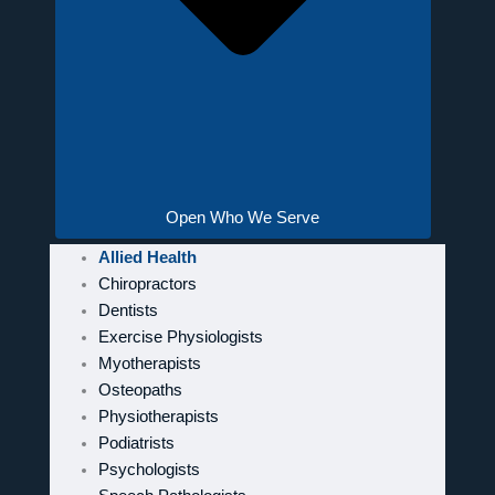
Open Who We Serve
Allied Health
Chiropractors
Dentists
Exercise Physiologists
Myotherapists
Osteopaths
Physiotherapists
Podiatrists
Psychologists