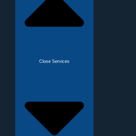
Close Services