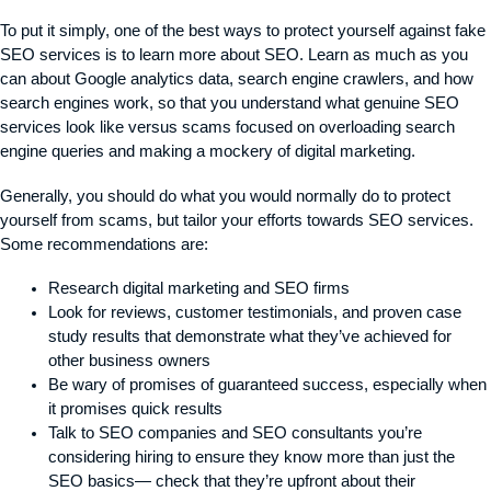
To put it simply, one of the best ways to protect yourself against fake
SEO services is to learn more about SEO. Learn as much as you
can about Google analytics data, search engine crawlers, and how
search engines work, so that you understand what genuine SEO
services look like versus scams focused on overloading search
engine queries and making a mockery of digital marketing.
Generally, you should do what you would normally do to protect
yourself from scams, but tailor your efforts towards SEO services.
Some recommendations are:
Research digital marketing and SEO firms
Look for reviews, customer testimonials, and proven case
study results that demonstrate what they’ve achieved for
other business owners
Be wary of promises of guaranteed success, especially when
it promises quick results
Talk to SEO companies and SEO consultants you’re
considering hiring to ensure they know more than just the
SEO basics— check that they’re upfront about their