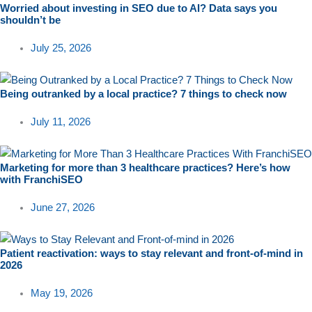
Worried about investing in SEO due to AI? Data says you
shouldn’t be
July 25, 2026
Being outranked by a local practice? 7 things to check now
July 11, 2026
Marketing for more than 3 healthcare practices? Here’s how
with FranchiSEO
June 27, 2026
Patient reactivation: ways to stay relevant and front-of-mind in
2026
May 19, 2026