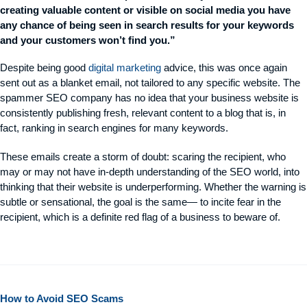
creating valuable content or visible on social media you have
any chance of being seen in search results for your keywords
and your customers won’t find you.”
Despite being good
digital marketing
advice, this was once again
sent out as a blanket email, not tailored to any specific website. The
spammer SEO company has no idea that your business website is
consistently publishing fresh, relevant content to a blog that is, in
fact, ranking in search engines for many keywords.
These emails create a storm of doubt: scaring the recipient, who
may or may not have in-depth understanding of the SEO world, into
thinking that their website is underperforming. Whether the warning is
subtle or sensational, the goal is the same— to incite fear in the
recipient, which is a definite red flag of a business to beware of.
How to Avoid SEO Scams