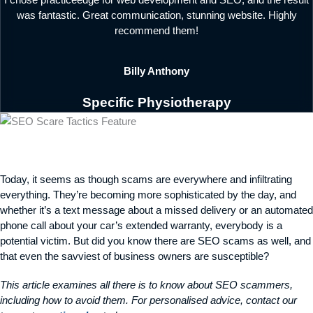
I chose practiceedge for web development and SEO, and the result
was fantastic. Great communication, stunning website. Highly
recommend them!
Billy Anthony
Specific Physiotherapy
Today, it seems as though scams are everywhere and infiltrating
everything. They’re becoming more sophisticated by the day, and
whether it’s a text message about a missed delivery or an automated
phone call about your car’s extended warranty, everybody is a
potential victim. But did you know there are SEO scams as well, and
that even the savviest of business owners are susceptible?
This article examines all there is to know about SEO scammers,
including how to avoid them. For personalised advice, contact our