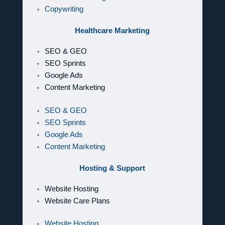
Copywriting
Healthcare Marketing
SEO & GEO
SEO Sprints
Google Ads
Content Marketing
SEO & GEO
SEO Sprints
Google Ads
Content Marketing
Hosting & Support
Website Hosting
Website Care Plans
Website Hosting