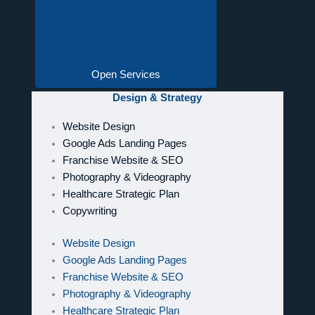
Open Services
Design & Strategy
Website Design
Google Ads Landing Pages
Franchise Website & SEO
Photography & Videography
Healthcare Strategic Plan
Copywriting
Website Design
Google Ads Landing Pages
Franchise Website & SEO
Photography & Videography
Healthcare Strategic Plan