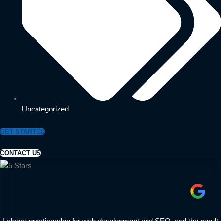
Uncategorized
GET STARTED
CONTACT US