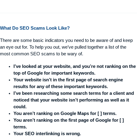
What Do SEO Scams Look Like?
There are some basic indicators you need to be aware of and keep
an eye out for. To help you out, we’ve pulled together a list of the
most common SEO scams to be wary of.
I’ve looked at your website, and you’re not ranking on the
top of Google for important keywords.
Your website isn’t in the first page of search engine
results for any of these important keywords.
I’ve been researching some search terms for a client and
noticed that your website isn’t performing as well as it
could.
You aren’t ranking on Google Maps for [ ] terms.
You aren’t ranking on the first page of Google for [ ]
terms.
Your SEO interlinking is wrong.