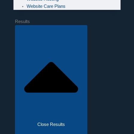
Website Care Plans
Results
Close Results