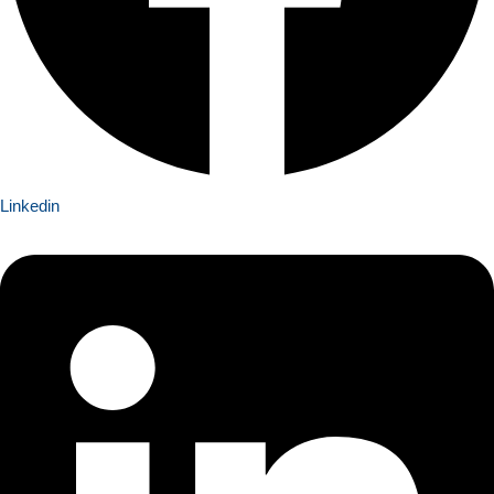
Linkedin