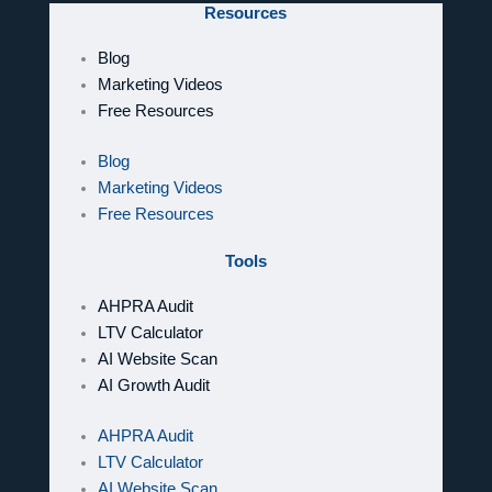
Resources
Blog
Marketing Videos
Free Resources
Blog
Marketing Videos
Free Resources
Tools
AHPRA Audit
LTV Calculator
AI Website Scan
AI Growth Audit
AHPRA Audit
LTV Calculator
AI Website Scan