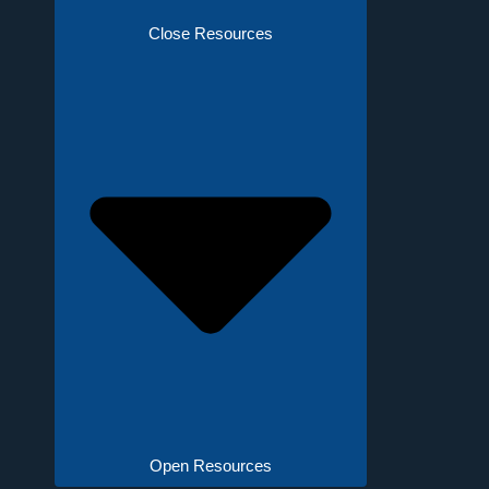
Close Resources
Open Resources