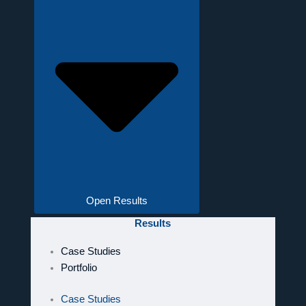
Open Results
Results
Case Studies
Portfolio
Case Studies