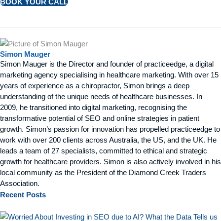
BOOK YOUR CALL
Simon Mauger
Simon Mauger is the Director and founder of practiceedge, a digital
marketing agency specialising in healthcare marketing. With over 15
years of experience as a chiropractor, Simon brings a deep
understanding of the unique needs of healthcare businesses. In
2009, he transitioned into digital marketing, recognising the
transformative potential of SEO and online strategies in patient
growth. Simon’s passion for innovation has propelled practiceedge to
work with over 200 clients across Australia, the US, and the UK. He
leads a team of 27 specialists, committed to ethical and strategic
growth for healthcare providers. Simon is also actively involved in his
local community as the President of the Diamond Creek Traders
Association.
Recent
Posts