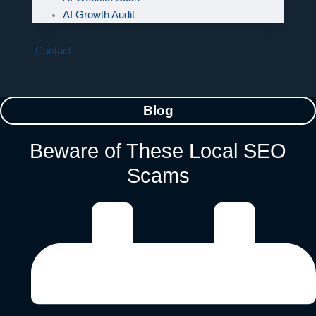
AI Growth Audit
Contact
Blog
Beware of These Local SEO
Scams