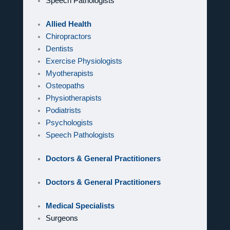
Speech Pathologists
Allied Health
Chiropractors
Dentists
Exercise Physiologists
Myotherapists
Osteopaths
Physiotherapists
Podiatrists
Psychologists
Speech Pathologists
Doctors & General Practitioners
Doctors & General Practitioners
Medical Specialists
Surgeons