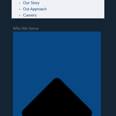
Our Story
Our Approach
Careers
Who We Serve