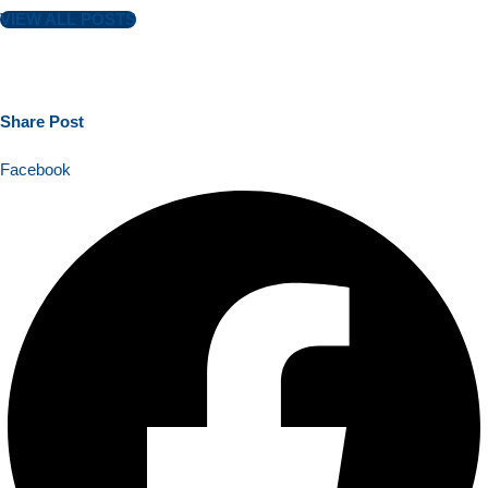
VIEW ALL POSTS
Share
Post
Facebook