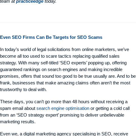
team at
practiceedge
today.
Even SEO Firms Can Be Targets for SEO Scams
In today’s world of legal solicitations from online marketers, we’ve
become all too used to scare tactics replacing qualified sales
strategy. With many self-titled ‘SEO experts’ popping up, offering
guaranteed rankings on search engines and making incredible
promises, offers that sound too good to be true usually are. And to be
frank, businesses that make amazing claims often aren’t the most
trustworthy to deal with.
These days, you can’t go more than 48 hours without receiving a
spam email about
search engine optimisation
or getting a cold call
from an ‘SEO strategy expert’ promising to deliver unbelievable
marketing results.
Even we, a digital marketing agency specialising in SEO, receive