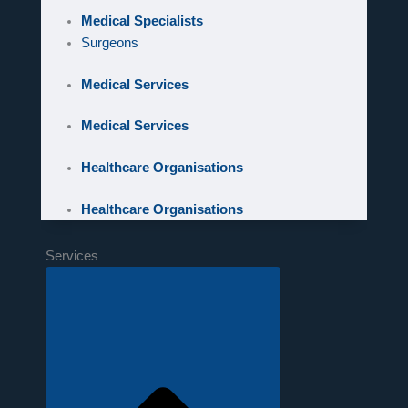
Medical Specialists
Surgeons
Medical Services
Medical Services
Healthcare Organisations
Healthcare Organisations
Services