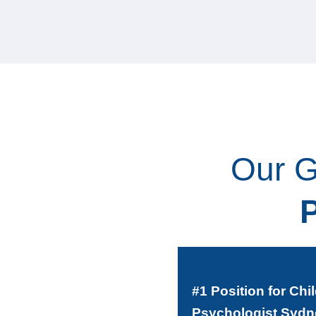
Our G
#1 Position for Chi
Psychologist Sydn