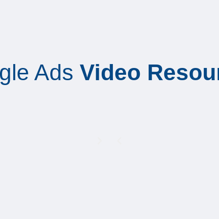
gle Ads
Video Resou
Play
Play
Play
Play