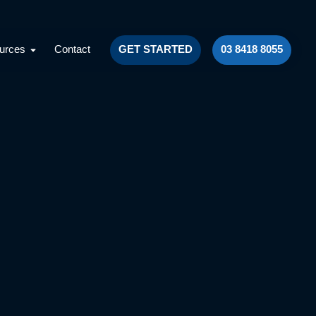
Facebook
Instagram
LinkedIn
YouTube
lts
Open Resources
urces
Contact
GET STARTED
03 8418 8055