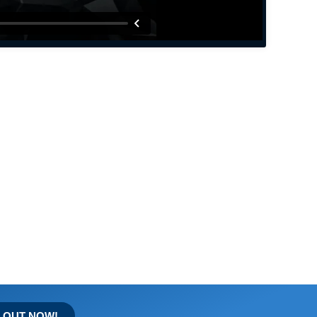
D OUT NOW!