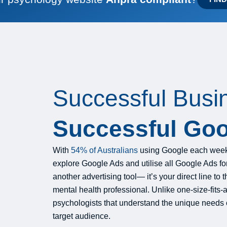
Successful Busi
Successful Goo
With
54% of Australians
using Google each week 
explore Google Ads and utilise all Google Ads for t
another advertising tool— it’s your direct line t
mental health professional. Unlike one-size-fits-
psychologists that understand the unique needs 
target audience.