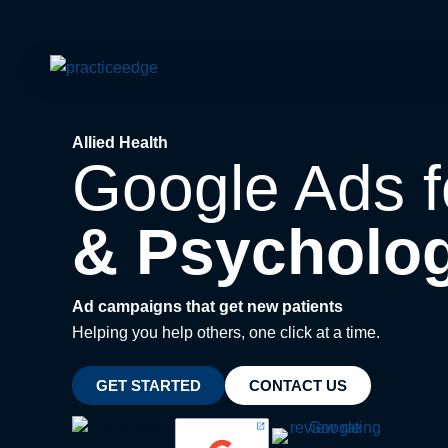
Skip
to
content
Allied Health
Google Ads 
& Psycholog
Ad campaigns that get new patients
Helping you help others, one click at a time.
GET STARTED
CONTACT US