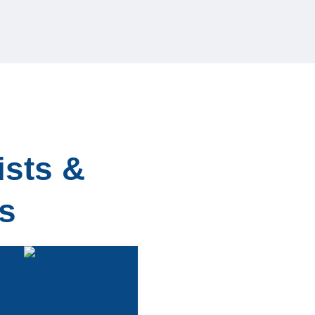
ists &
s