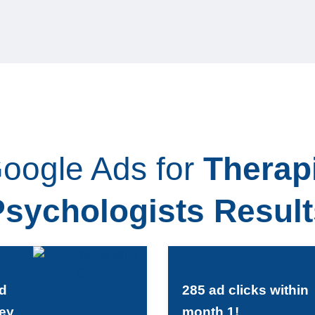
oogle Ads for
Therap
Psychologists Result
ld
285 ad clicks within
ey
month 1!