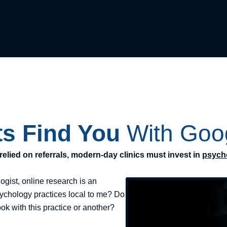
ts Find You
With Goo
elied on referrals, modern-day clinics must invest in
psych
ogist, online research is an
psychology practices local to me? Do
ook with this practice or another?