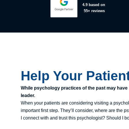
4.9
based on
55+ reviews
Help Your Patien
While psychology practices of the past may have r
leader.
When your patients are considering visiting a psychol
important first step. They’ll consider, where are the 
I connect with and trust this psychologist? Should I b