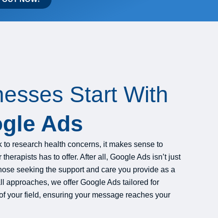
nesses Start With
gle Ads
to research health concerns, it makes sense to
herapists has to offer. After all, Google Ads isn’t just
o those seeking the support and care you provide as a
all approaches, we offer Google Ads tailored for
of your field, ensuring your message reaches your