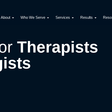
Open About
Open Who We Serve
Open Services
Open Resu
About
Who We Serve
Services
Results
Reso
for
Therapists
ists