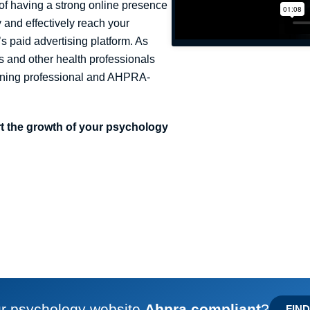
of having a strong online presence
 and effectively reach your
s paid advertising platform. As
s and other health professionals
maining professional and AHPRA-
ort the growth of your psychology
ur psychology website
Ahpra compliant
?
FIN