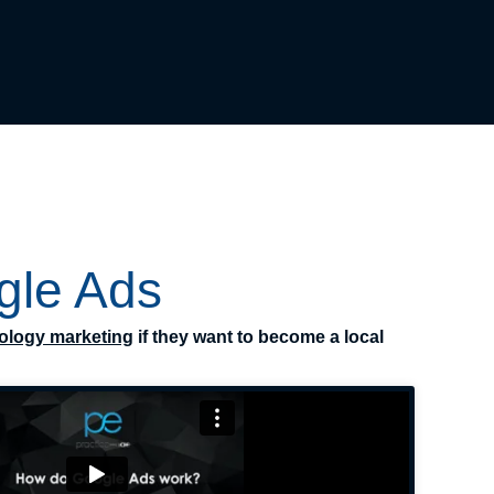
gle Ads
ology marketing
if they want to become a local