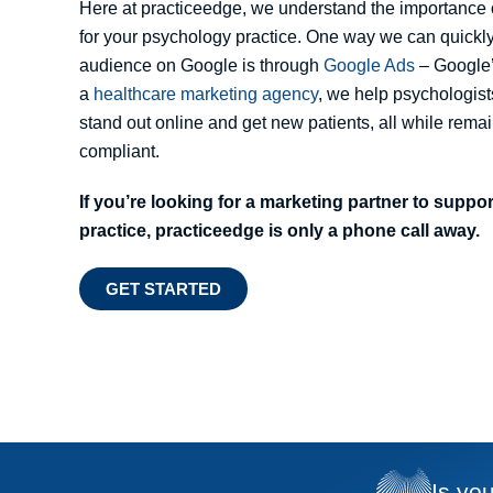
Here at practiceedge, we understand the importance 
for your psychology practice. One way we can quickly
audience on Google is through
Google Ads
– Google’
a
healthcare marketing agency
, we help psychologist
stand out online and get new patients, all while re
compliant.
If you’re looking for a marketing partner to supp
practice, practiceedge is only a phone call away.
GET STARTED
Is yo