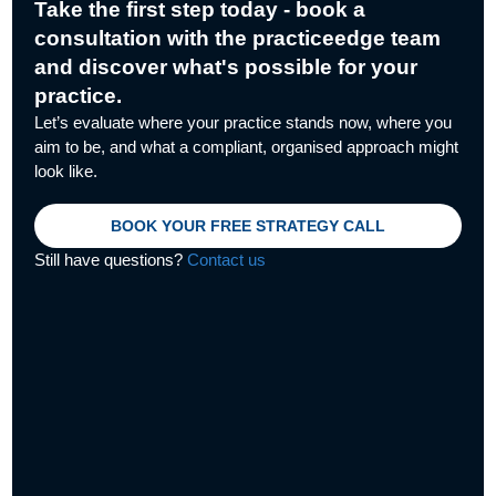
Take the first step today - book a
consultation with the practiceedge team
and discover what's possible for your
practice.
Let’s evaluate where your practice stands now, where you
aim to be, and what a compliant, organised approach might
look like.
BOOK YOUR FREE STRATEGY CALL
Still have questions?
Contact us