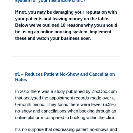
system for your healthcare clinic?
If not, you may be damaging your reputation with
your patients and leaving money on the table.
Below we’ve outlined 10 reasons why you should
be using an online booking system. Implement
these and watch your business soar.
#1 – Reduces Patient No-Show and Cancellation
Rates
In 2013 there was a study published by ZocDoc.com
that analysed the appointment records made over a
6-month period. They found there were fewer (6.9%)
no-show and cancellations when booking through an
online platform compared to booking within the clinic.
It’s no surprise that decreasing patient no-shows and