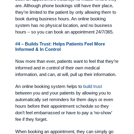
are. Although phone bookings still have their place,
they’re limited to the patient by only allowing them to
book during business hours. An online booking
system has no physical location, and no business
hours – so you can book an appointment 24/7/365.
#4 – Builds Trust: Helps Patients Feel More
Informed & In Control
Now more than ever, patients want to feel that they’re
informed and in control of their own medical
information, and can, at will, pull up their information.
An online booking system helps to
build trust
between you and your patients by allowing you to
automatically set reminders for them days or even
hours before their appointment schedule so they
don’t feel embarrassed or have to pay a ‘no-show’
fee if they forget.
When booking an appointment, they can simply go