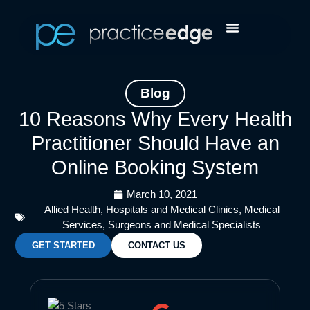
Skip
Facebook
Instagram
LinkedIn
YouTube
to
content
Blog
10 Reasons Why Every Health
Practitioner Should Have an
Online Booking System
March 10, 2021
Allied Health
,
Hospitals and Medical Clinics
,
Medical
Services
,
Surgeons and Medical Specialists
GET STARTED
CONTACT US