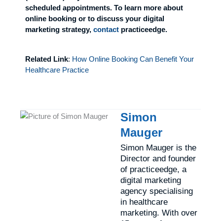
scheduled appointments. To learn more about
online booking or to discuss your digital
marketing strategy,
contact
practiceedge.
Related Link
:
How Online Booking Can Benefit Your
Healthcare Practice
Simon
Mauger
Simon Mauger is the
Director and founder
of practiceedge, a
digital marketing
agency specialising
in healthcare
marketing. With over