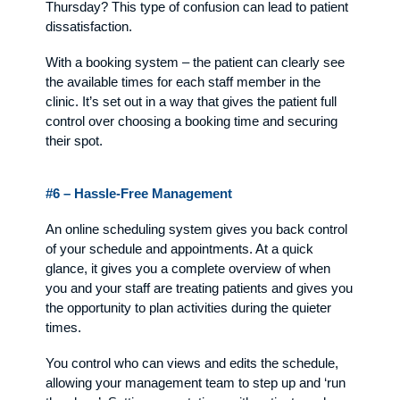
Thursday? This type of confusion can lead to patient
dissatisfaction.
With a booking system – the patient can clearly see
the available times for each staff member in the
clinic. It’s set out in a way that gives the patient full
control over choosing a booking time and securing
their spot.
#6 – Hassle-Free Management
An online scheduling system gives you back control
of your schedule and appointments. At a quick
glance, it gives you a complete overview of when
you and your staff are treating patients and gives you
the opportunity to plan activities during the quieter
times.
You control who can views and edits the schedule,
allowing your management team to step up and ‘run