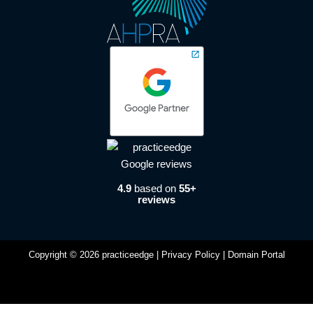
4.9
based on
55+
reviews
Copyright © 2026 practiceedge |
Privacy Policy
|
Domain Portal