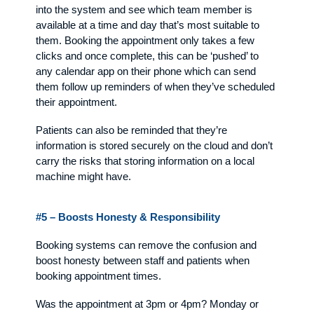
into the system and see which team member is
available at a time and day that’s most suitable to
them. Booking the appointment only takes a few
clicks and once complete, this can be ‘pushed’ to
any calendar app on their phone which can send
them follow up reminders of when they’ve scheduled
their appointment.
Patients can also be reminded that they’re
information is stored securely on the cloud and don’t
carry the risks that storing information on a local
machine might have.
#5 – Boosts Honesty & Responsibility
Booking systems can remove the confusion and
boost honesty between staff and patients when
booking appointment times.
Was the appointment at 3pm or 4pm? Monday or