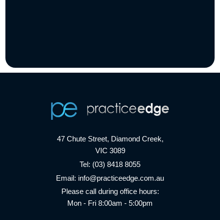
47 Chute Street, Diamond Creek,
VIC 3089
Tel:
(03) 8418 8055
Email:
info@practiceedge.com.au
Please call during office hours:
Mon - Fri 8:00am - 5:00pm