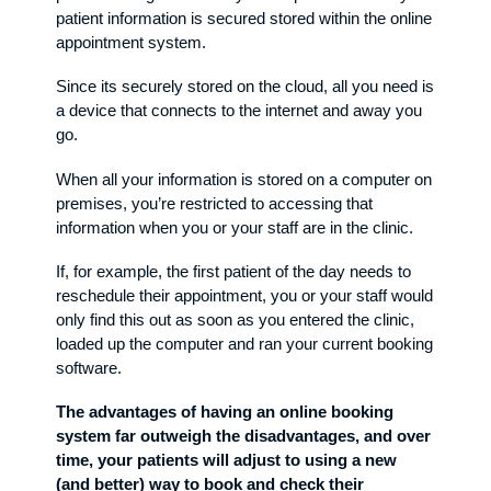
patient information is secured stored within the online
appointment system.
Since its securely stored on the cloud, all you need is
a device that connects to the internet and away you
go.
When all your information is stored on a computer on
premises, you’re restricted to accessing that
information when you or your staff are in the clinic.
If, for example, the first patient of the day needs to
reschedule their appointment, you or your staff would
only find this out as soon as you entered the clinic,
loaded up the computer and ran your current booking
software.
The advantages of having an online booking
system far outweigh the disadvantages, and over
time, your patients will adjust to using a new
(and better) way to book and check their