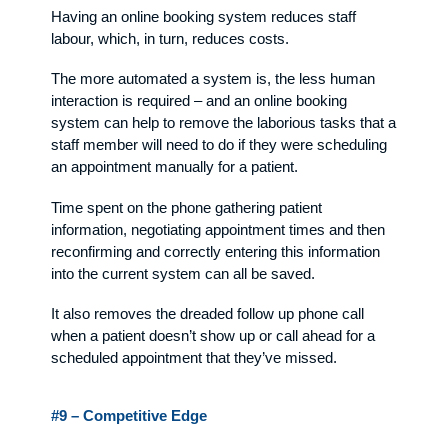
Having an online booking system reduces staff
labour, which, in turn, reduces costs.
The more automated a system is, the less human
interaction is required – and an online booking
system can help to remove the laborious tasks that a
staff member will need to do if they were scheduling
an appointment manually for a patient.
Time spent on the phone gathering patient
information, negotiating appointment times and then
reconfirming and correctly entering this information
into the current system can all be saved.
It also removes the dreaded follow up phone call
when a patient doesn’t show up or call ahead for a
scheduled appointment that they’ve missed.
#9 – Competitive Edge