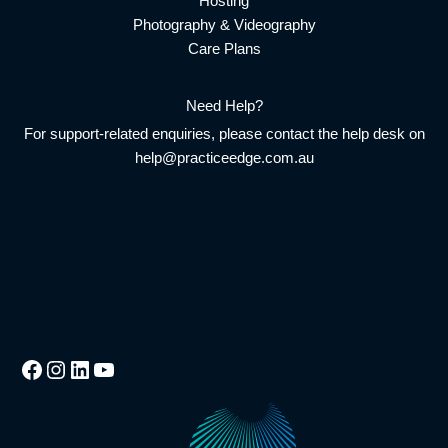
Hosting
Photography & Videography
Care Plans
Need Help?
For support-related enquiries, please contact the help desk on
help@practiceedge.com.au