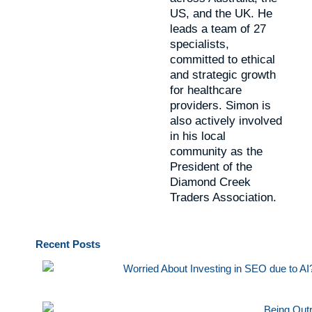
US, and the UK. He
leads a team of 27
specialists,
committed to ethical
and strategic growth
for healthcare
providers. Simon is
also actively involved
in his local
community as the
President of the
Diamond Creek
Traders Association.
Recent
Posts