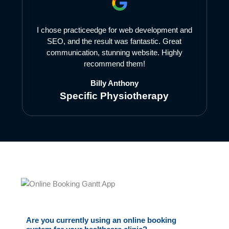
I chose practiceedge for web development and
SEO, and the result was fantastic. Great
communication, stunning website. Highly
recommend them!
Billy Anthony
Specific Physiotherapy
Are you currently using an online booking