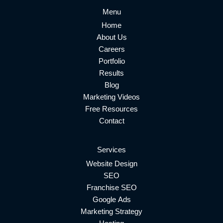
Menu
Home
About Us
Careers
Portfolio
Results
Blog
Marketing Videos
Free Resources
Contact
Services
Website Design
SEO
Franchise SEO
Google Ads
Marketing Strategy