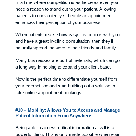
In a time where competition is as fierce as ever, you
need a reason to stand out to your patient. Allowing
patients to conveniently schedule an appointment
enhances their perception of your business.
When patients realise how easy it is to book with you
and have a great in-clinic consultation, then they’ll
naturally spread the word to their friends and family.
Many businesses are built off referrals, which can go
a long way in helping to expand your client base.
Now is the perfect time to differentiate yourself from
your competition and start building out a solution to
take online appointment bookings.
#10 – Mobility: Allows You to Access and Manage
Patient Information From Anywhere
Being able to access critical information at will is a
powerful thing. This is only made possible when your