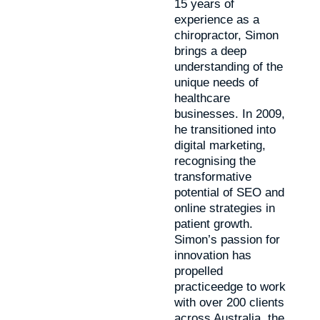
15 years of
experience as a
chiropractor, Simon
brings a deep
understanding of the
unique needs of
healthcare
businesses. In 2009,
he transitioned into
digital marketing,
recognising the
transformative
potential of SEO and
online strategies in
patient growth.
Simon’s passion for
innovation has
propelled
practiceedge to work
with over 200 clients
across Australia, the