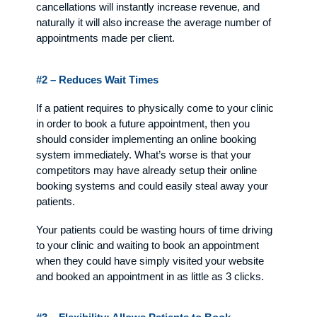
cancellations will instantly increase revenue, and
naturally it will also increase the average number of
appointments made per client.
#2 – Reduces Wait Times
If a patient requires to physically come to your clinic
in order to book a future appointment, then you
should consider implementing an online booking
system immediately. What’s worse is that your
competitors may have already setup their online
booking systems and could easily steal away your
patients.
Your patients could be wasting hours of time driving
to your clinic and waiting to book an appointment
when they could have simply visited your website
and booked an appointment in as little as 3 clicks.