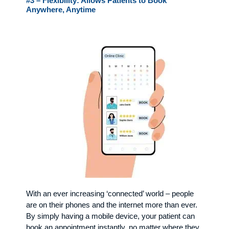
#3 – Flexibility: Allows Patients to Book
Anywhere, Anytime
With an ever increasing ‘connected’ world – people
are on their phones and the internet more than ever.
By simply having a mobile device, your patient can
book an appointment instantly, no matter where they