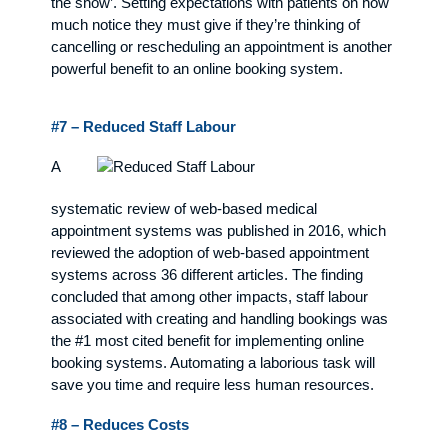
the show’. Setting expectations with patients on how
much notice they must give if they’re thinking of
cancelling or rescheduling an appointment is another
powerful benefit to an online booking system.
#7 – Reduced Staff Labour
A
systematic review of web-based medical
appointment systems was published in 2016, which
reviewed the adoption of web-based appointment
systems across 36 different articles. The finding
concluded that among other impacts, staff labour
associated with creating and handling bookings was
the #1 most cited benefit for implementing online
booking systems. Automating a laborious task will
save you time and require less human resources.
#8 – Reduces Costs